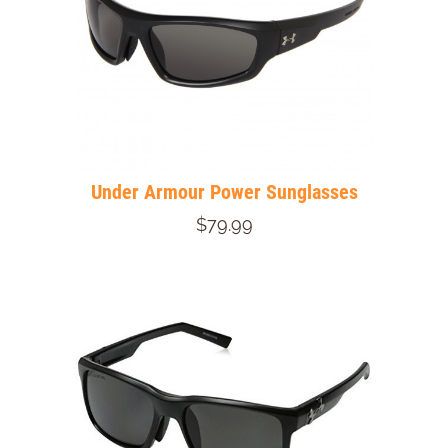
Under Armour Power Sunglasses
$79.99