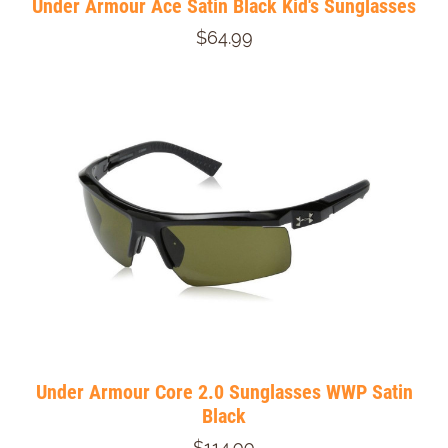
Under Armour Ace Satin Black Kid's Sunglasses
$64.99
Under Armour Core 2.0 Sunglasses WWP Satin
Black
$114.99