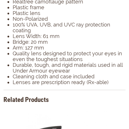
Realtree camoflauge pattern
Plastic frame
Plastic lens
Non-Polarized
100% UVA, UVB, and UVC ray protection
coating
Lens Width: 61 mm
Bridge: 20 mm
Arm: 127 mm
Quality lens designed to protect your eyes in
even the toughest situations
Durable, tough, and rigid materials used in all
Under Armour eyewear
Cleaning cloth and case included
Lenses are prescription ready (Rx-able)
Related Products