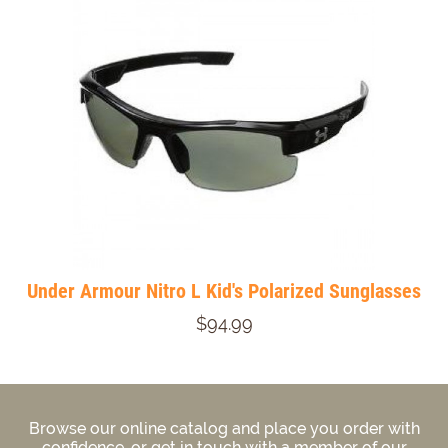
Under Armour Nitro L Kid's Polarized Sunglasses
$94.99
Browse our online catalog and place you order with
confidence, or get in touch with a member of our