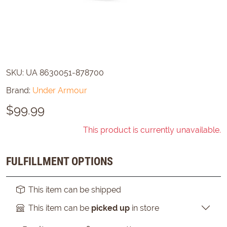
SKU:
UA 8630051-878700
Brand:
Under Armour
$
99.99
This product is currently unavailable.
FULFILLMENT OPTIONS
This item can be shipped
This item can be
picked up
in store