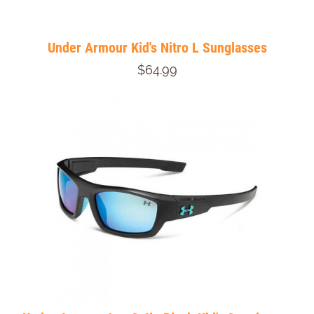
Under Armour Kid's Nitro L Sunglasses
$64.99