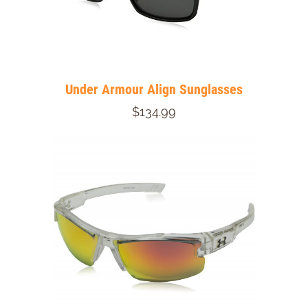
Under Armour Align Sunglasses
$134.99