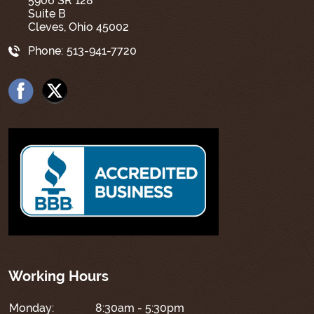
5906 SR 128
Suite B
Cleves, Ohio 45002
Phone:
513-941-7720
Working Hours
Monday:
8:30am - 5:30pm