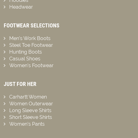
Hoodies
Headwear
FOOTWEAR SELECTIONS
Men’s Work Boots
Steel Toe Footwear
Hunting Boots
Casual Shoes
Women’s Footwear
JUST FOR HER
Carhartt Women
Women Outerwear
Long Sleeve Shirts
Short Sleeve Shirts
Women’s Pants