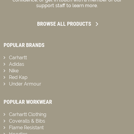
support staff to learn more.
BROWSE ALL PRODUCTS
POPULAR BRANDS
Carhartt
Adidas
Nike
Red Kap
Under Armour
POPULAR WORKWEAR
Carhartt Clothing
Coveralls & Bibs
Flame Resistant