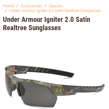
Home
Accessories
Glasses
Under Armour Igniter 2.0 Satin Realtree Sunglasses
Under Armour Igniter 2.0 Satin
Realtree Sunglasses