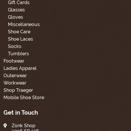
Gift Cards
Glasses
Gloves
Miscellaneous
Shoe Care
Shoe Laces
Socks
Tumblers
Footwear
Ladies Apparel
Outerwear
Workwear
Shop Traeger
Mobile Shoe Store
Get in Touch
Zonk Shop