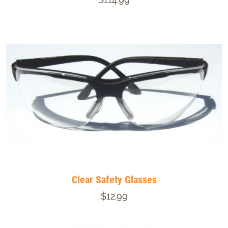
Clear Safety Glasses
$12.99