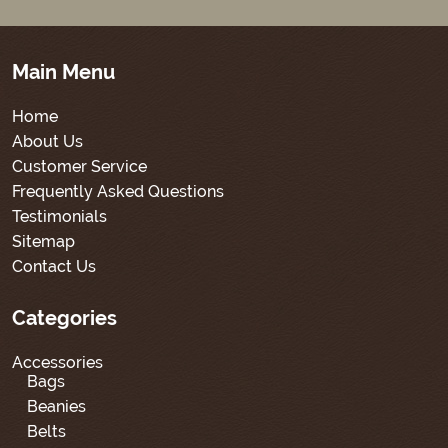
Main Menu
Home
About Us
Customer Service
Frequently Asked Questions
Testimonials
Sitemap
Contact Us
Categories
Accessories
Bags
Beanies
Belts