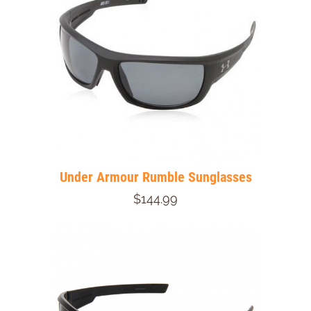
Under Armour Rumble Sunglasses
$144.99