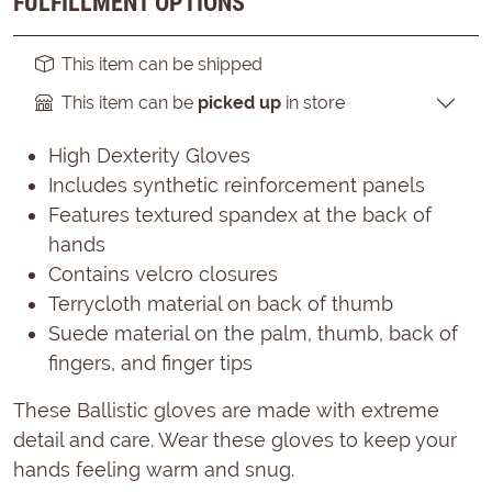
FULFILLMENT OPTIONS
This item can be shipped
This item can be
picked up
in store
High Dexterity Gloves
Includes synthetic reinforcement panels
Features textured spandex at the back of
hands
Contains velcro closures
Terrycloth material on back of thumb
Suede material on the palm, thumb, back of
fingers, and finger tips
These Ballistic gloves are made with extreme
detail and care. Wear these gloves to keep your
hands feeling warm and snug.