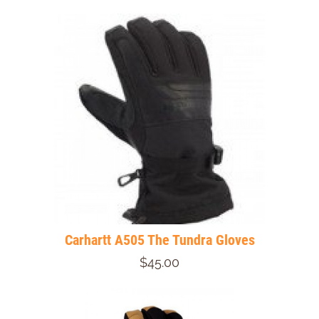
Carhartt A505 The Tundra Gloves
$45.00