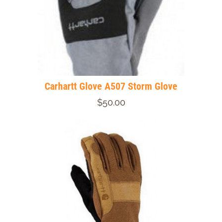
Carhartt Glove A507 Storm Glove
$50.00