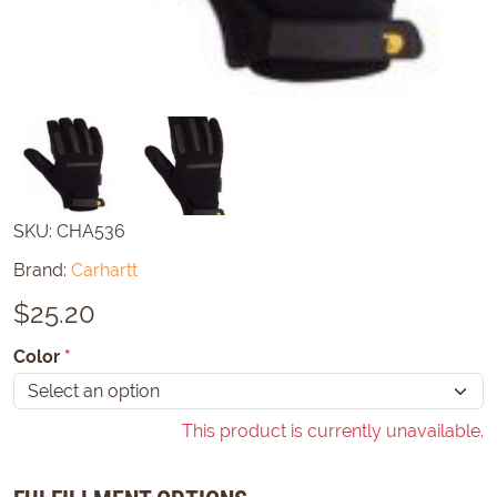
SKU:
CHA536
Brand:
Carhartt
$
25.20
Color
*
This product is currently unavailable.