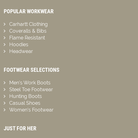
POPULAR WORKWEAR
Carhartt Clothing
Coveralls & Bibs
Flame Resistant
Hoodies
Headwear
FOOTWEAR SELECTIONS
Men’s Work Boots
Steel Toe Footwear
Hunting Boots
Casual Shoes
Women’s Footwear
JUST FOR HER