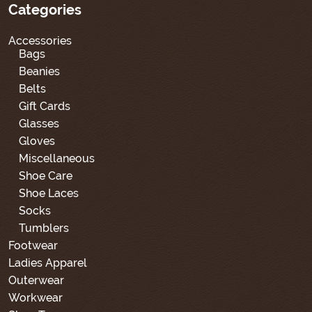
Categories
Accessories
Bags
Beanies
Belts
Gift Cards
Glasses
Gloves
Miscellaneous
Shoe Care
Shoe Laces
Socks
Tumblers
Footwear
Ladies Apparel
Outerwear
Workwear