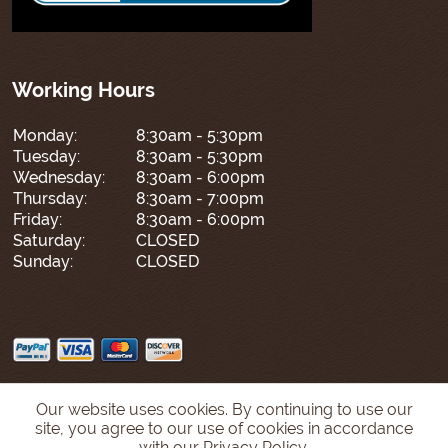
Working Hours
Monday:
8:30am - 5:30pm
Tuesday:
8:30am - 5:30pm
Wednesday:
8:30am - 6:00pm
Thursday:
8:30am - 7:00pm
Friday:
8:30am - 6:00pm
Saturday:
CLOSED
Sunday:
CLOSED
Our website uses cookies. By continuing to use our
site, you agree to our use of cookies in accordance
with our Privacy Policy.