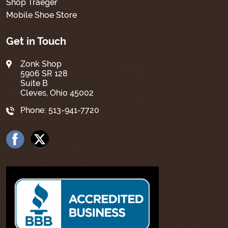
Shop Traeger
Mobile Shoe Store
Get in Touch
Zonk Shop
5906 SR 128
Suite B
Cleves, Ohio 45002
Phone:
513-941-7720