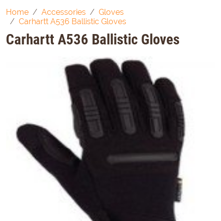
Home
Accessories
Gloves
Carhartt A536 Ballistic Gloves
Carhartt A536 Ballistic Gloves