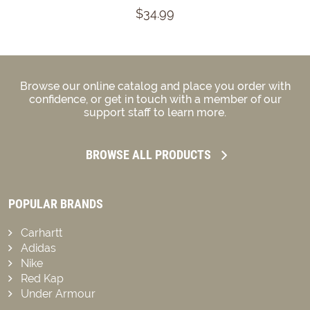
$34.99
Browse our online catalog and place you order with
confidence, or get in touch with a member of our
support staff to learn more.
BROWSE ALL PRODUCTS
POPULAR BRANDS
Carhartt
Adidas
Nike
Red Kap
Under Armour