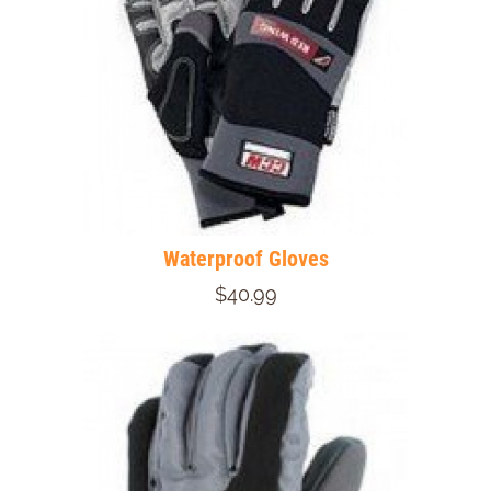
Waterproof Gloves
$40.99