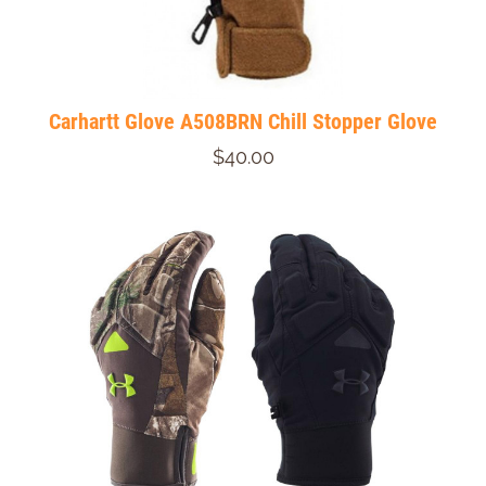
Carhartt Glove A508BRN Chill Stopper Glove
$40.00