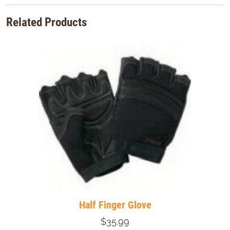
Related Products
Half Finger Glove
$35.99