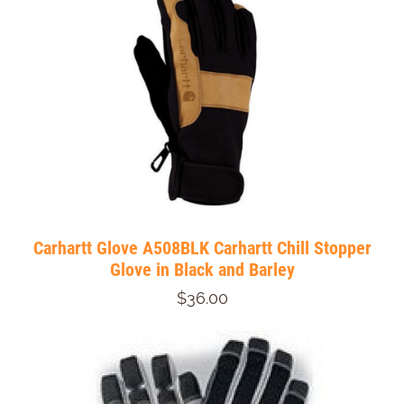
Carhartt Glove A508BLK Carhartt Chill Stopper
Glove in Black and Barley
$36.00