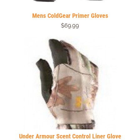
Mens ColdGear Primer Gloves
$69.99
Under Armour Scent Control Liner Glove