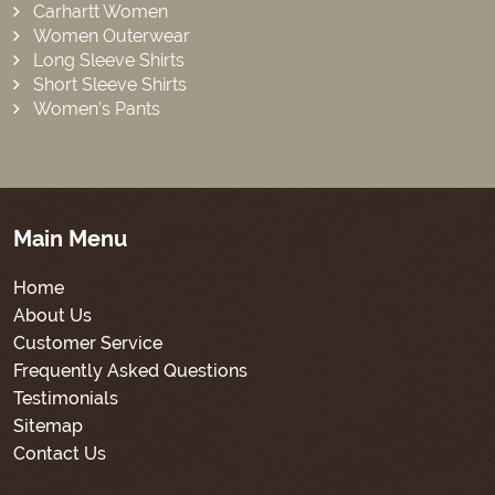
Carhartt Women
Women Outerwear
Long Sleeve Shirts
Short Sleeve Shirts
Women’s Pants
Main Menu
Home
About Us
Customer Service
Frequently Asked Questions
Testimonials
Sitemap
Contact Us