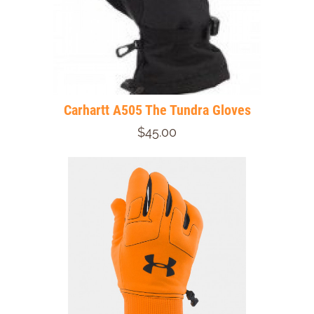
Carhartt A505 The Tundra Gloves
$45.00