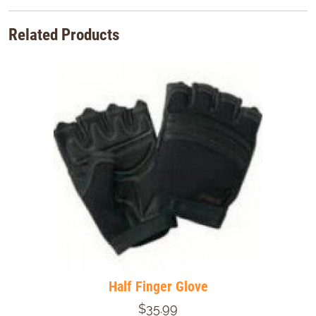
Related Products
Half Finger Glove
$35.99