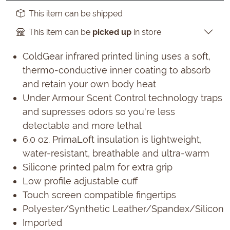
This item can be shipped
This item can be
picked up
in store
ColdGear infrared printed lining uses a soft,
thermo-conductive inner coating to absorb
and retain your own body heat
Under Armour Scent Control technology traps
and supresses odors so you're less
detectable and more lethal
6.0 oz. PrimaLoft insulation is lightweight,
water-resistant, breathable and ultra-warm
Silicone printed palm for extra grip
Low profile adjustable cuff
Touch screen compatible fingertips
Polyester/Synthetic Leather/Spandex/Silicon
Imported