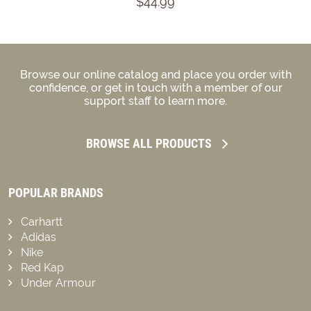
$44.99
Browse our online catalog and place you order with
confidence, or get in touch with a member of our
support staff to learn more.
BROWSE ALL PRODUCTS
POPULAR BRANDS
Carhartt
Adidas
Nike
Red Kap
Under Armour