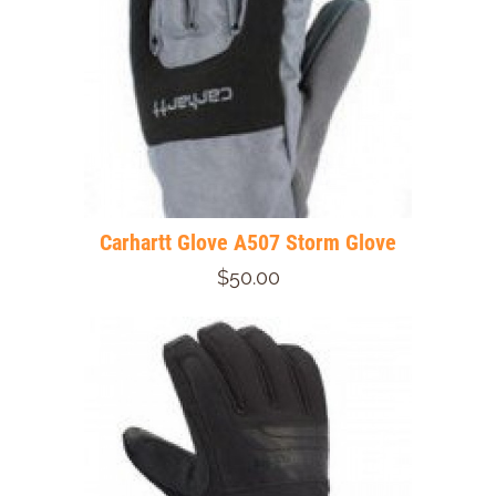
Carhartt Glove A507 Storm Glove
$50.00