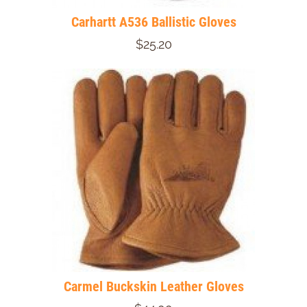
Carhartt A536 Ballistic Gloves
$25.20
Carmel Buckskin Leather Gloves