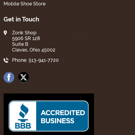
Mobile Shoe Store
Get in Touch
Zonk Shop
5906 SR 128
Suite B
Cleves, Ohio 45002
Phone:
513-941-7720