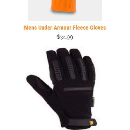
Mens Under Armour Fleece Gloves
$34.99