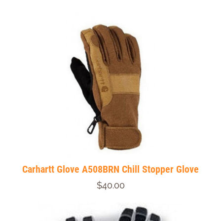
Carhartt Glove A508BRN Chill Stopper Glove
$40.00