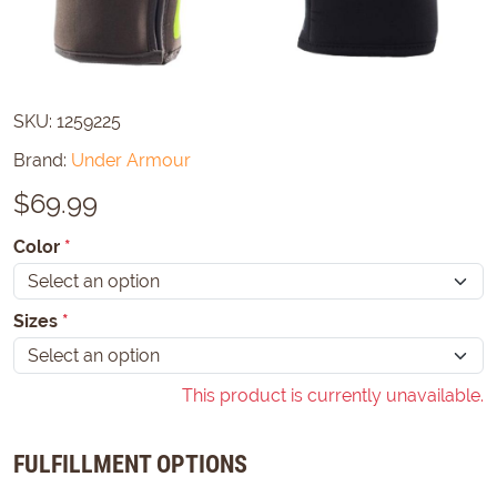
SKU:
1259225
Brand:
Under Armour
$
69.99
Color
*
Sizes
*
This product is currently unavailable.
FULFILLMENT OPTIONS