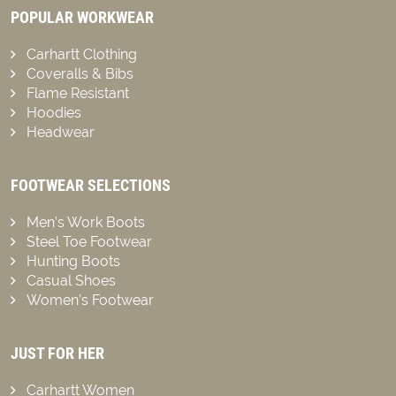
POPULAR WORKWEAR
Carhartt Clothing
Coveralls & Bibs
Flame Resistant
Hoodies
Headwear
FOOTWEAR SELECTIONS
Men’s Work Boots
Steel Toe Footwear
Hunting Boots
Casual Shoes
Women’s Footwear
JUST FOR HER
Carhartt Women