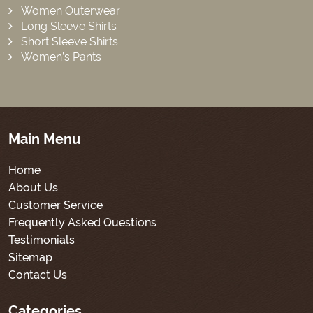
Women Outerwear
Long Sleeve Shirts
Short Sleeve Shirts
Women’s Pants
Main Menu
Home
About Us
Customer Service
Frequently Asked Questions
Testimonials
Sitemap
Contact Us
Categories