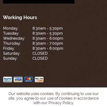
Working Hours
Monday:
8:30am - 5:30pm
Tuesday:
8:30am - 5:30pm
Wednesday:
8:30am - 6:00pm
Thursday:
8:30am - 7:00pm
Friday:
8:30am - 6:00pm
Saturday:
CLOSED
Sunday:
CLOSED
Our website uses cookies. By continuing to use our
site, you agree to our use of cookies in accordance
with our Privacy Policy.