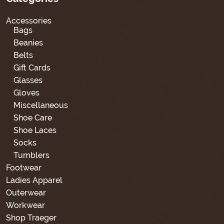
Accessories
Bags
Beanies
Belts
Gift Cards
Glasses
Gloves
Miscellaneous
Shoe Care
Shoe Laces
Socks
Tumblers
Footwear
Ladies Apparel
Outerwear
Workwear
Shop Traeger