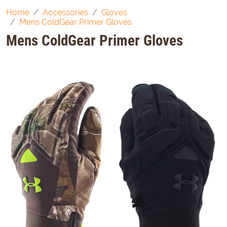
Home
Accessories
Gloves
Mens ColdGear Primer Gloves
Mens ColdGear Primer Gloves