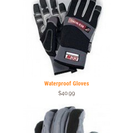
Waterproof Gloves
$40.99