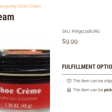
Burgundy Shoe Cream
ream
SKU:
RW95174BURG
$
9.99
FULFILLMENT OPTI
This item can be shi
This item can be
pic