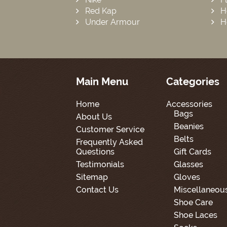
Red Kap
H
Under Armour
H
Main Menu
Categories
Home
Accessories
Bags
About Us
Beanies
Customer Service
Belts
Frequently Asked
Questions
Gift Cards
Testimonials
Glasses
Sitemap
Gloves
Contact Us
Miscellaneou
Shoe Care
Shoe Laces