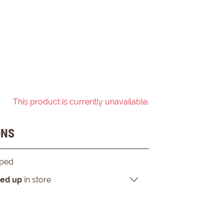
This product is currently unavailable.
ONS
pped
ked up
in store