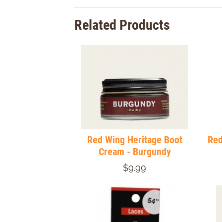
Related Products
Red Wing Heritage Boot
Red
Cream - Burgundy
$9.99