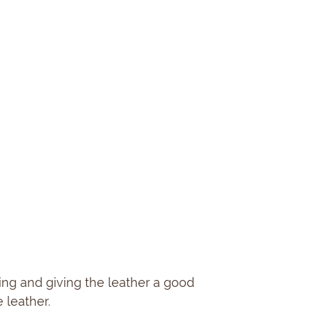
ting and giving the leather a good
 leather.