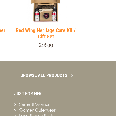
her
Red Wing Heritage Care Kit /
Gift Set
$46.99
BROWSE ALL PRODUCTS
JUST FOR HER
Carhartt Women
Women Outerwear
Long Sleeve Shirts