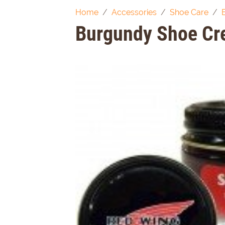
Home
Accessories
Shoe Care
Burgundy Shoe C