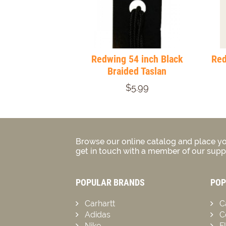
Redwing 54 inch Black
Red
Braided Taslan
$5.99
Browse our online catalog and place yo
get in touch with a member of our suppo
POPULAR BRANDS
POP
Carhartt
C
Adidas
C
Nike
F