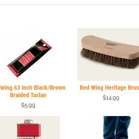
wing 63 Inch Black/Brown
Red Wing Heritage Bru
Braided Taslan
$14.99
$5.99