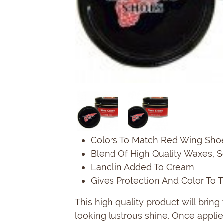
Colors To Match Red Wing Sho
Blend Of High Quality Waxes, 
Lanolin Added To Cream
Gives Protection And Color To 
This high quality product will brin
looking lustrous shine. Once applied