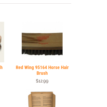
sh
Red Wing 95164 Horse Hair
Brush
$12.99