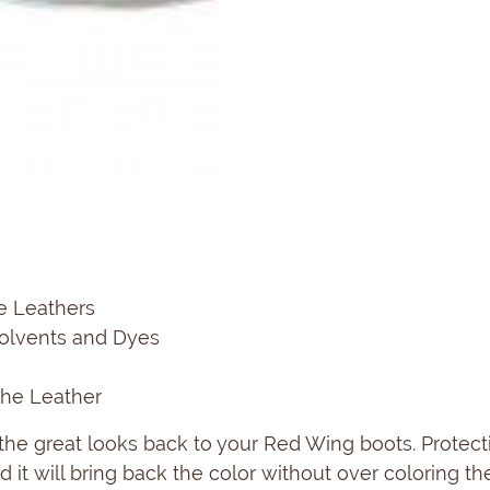
e Leathers
Solvents and Dyes
The Leather
g the great looks back to your Red Wing boots. Protec
 it will bring back the color without over coloring the