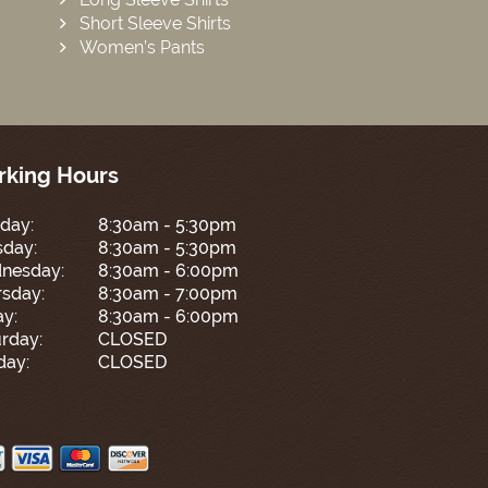
Short Sleeve Shirts
Women’s Pants
king Hours
day:
8:30am - 5:30pm
sday:
8:30am - 5:30pm
nesday:
8:30am - 6:00pm
sday:
8:30am - 7:00pm
ay:
8:30am - 6:00pm
rday:
CLOSED
day:
CLOSED