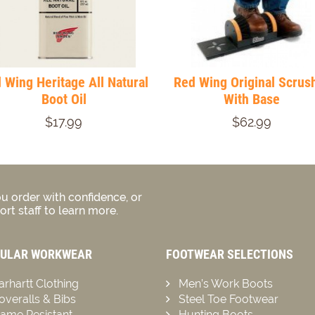
 Wing Heritage All Natural
Red Wing Original Scrus
Boot Oil
With Base
$17.99
$62.99
u order with confidence, or
rt staff to learn more.
ULAR WORKWEAR
FOOTWEAR SELECTIONS
arhartt Clothing
Men’s Work Boots
overalls & Bibs
Steel Toe Footwear
lame Resistant
Hunting Boots