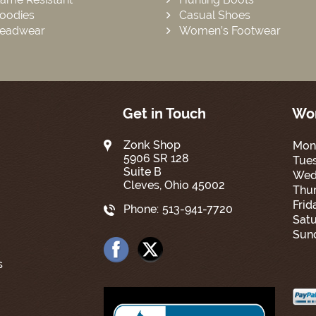
oodies
Casual Shoes
eadwear
Women’s Footwear
Get in Touch
Wor
Zonk Shop
Mon
5906 SR 128
Tue
Suite B
Wed
Cleves, Ohio 45002
Thur
Frid
Phone:
513-941-7720
Satu
Sun
s