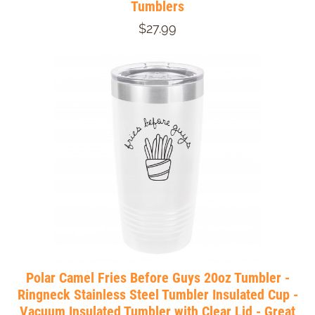
Tumblers
$27.99
Polar Camel Fries Before Guys 20oz Tumbler -
Ringneck Stainless Steel Tumbler Insulated Cup -
Vacuum Insulated Tumbler with Clear Lid - Great