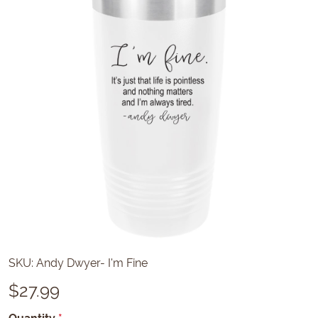
SKU:
Andy Dwyer- I'm Fine
$
27.99