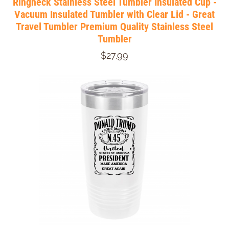
Ringneck Stainless Steel Tumbler Insulated Cup -
Vacuum Insulated Tumbler with Clear Lid - Great
Travel Tumbler Premium Quality Stainless Steel
Tumbler
$27.99