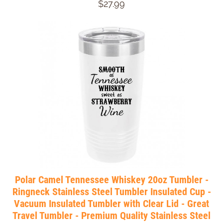
$27.99
Polar Camel Tennessee Whiskey 20oz Tumbler -
Ringneck Stainless Steel Tumbler Insulated Cup -
Vacuum Insulated Tumbler with Clear Lid - Great
Travel Tumbler - Premium Quality Stainless Steel