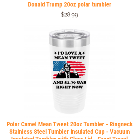
Donald Trump 20oz polar tumbler
$28.99
Polar Camel Mean Tweet 20oz Tumbler - Ringneck
Stainless Steel Tumbler Insulated Cup - Vacuum