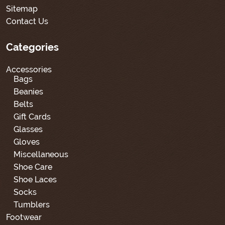
Sitemap
Contact Us
Categories
Accessories
Bags
Beanies
Belts
Gift Cards
Glasses
Gloves
Miscellaneous
Shoe Care
Shoe Laces
Socks
Tumblers
Footwear