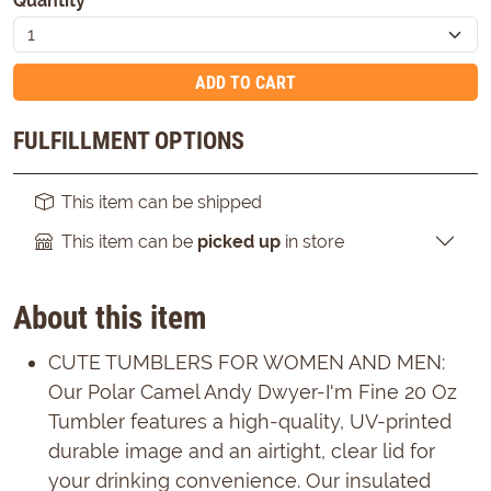
Quantity
*
ADD TO CART
FULFILLMENT OPTIONS
This item can be shipped
This item can be
picked up
in store
About this item
CUTE TUMBLERS FOR WOMEN AND MEN:
Our Polar Camel Andy Dwyer-I'm Fine 20 Oz
Tumbler features a high-quality, UV-printed
durable image and an airtight, clear lid for
your drinking convenience. Our insulated