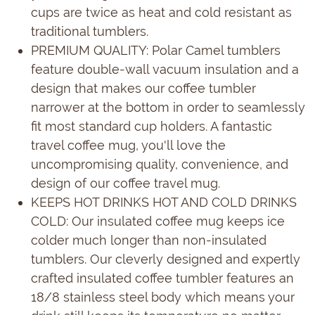
cups are twice as heat and cold resistant as
traditional tumblers.
PREMIUM QUALITY: Polar Camel tumblers
feature double-wall vacuum insulation and a
design that makes our coffee tumbler
narrower at the bottom in order to seamlessly
fit most standard cup holders. A fantastic
travel coffee mug, you'll love the
uncompromising quality, convenience, and
design of our coffee travel mug.
KEEPS HOT DRINKS HOT AND COLD DRINKS
COLD: Our insulated coffee mug keeps ice
colder much longer than non-insulated
tumblers. Our cleverly designed and expertly
crafted insulated coffee tumbler features an
18/8 stainless steel body which means your