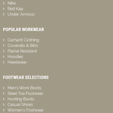
Nike
Red Kap
Under Armour
POPULAR WORKWEAR
Carhartt Clothing
Coveralls & Bibs
Flame Resistant
Hoodies
Headwear
FOOTWEAR SELECTIONS
Men’s Work Boots
Steel Toe Footwear
Hunting Boots
Casual Shoes
Women’s Footwear