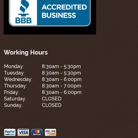
Working Hours
Monday:
8:30am - 5:30pm
Tuesday:
8:30am - 5:30pm
Wednesday:
8:30am - 6:00pm
Thursday:
8:30am - 7:00pm
Friday:
8:30am - 6:00pm
Saturday:
CLOSED
Sunday:
CLOSED