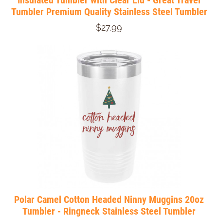
Insulated Tumbler with Clear Lid - Great Travel
Tumbler Premium Quality Stainless Steel Tumbler
$27.99
Polar Camel Cotton Headed Ninny Muggins 20oz
Tumbler - Ringneck Stainless Steel Tumbler