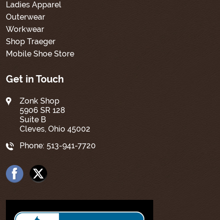
Ladies Apparel
Outerwear
Workwear
Shop Traeger
Mobile Shoe Store
Get in Touch
Zonk Shop
5906 SR 128
Suite B
Cleves, Ohio 45002
Phone:
513-941-7720