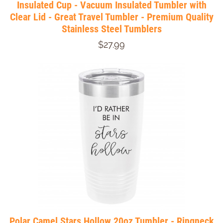
Insulated Cup - Vacuum Insulated Tumbler with
Clear Lid - Great Travel Tumbler - Premium Quality
Stainless Steel Tumblers
$27.99
Polar Camel Stars Hollow 20oz Tumbler - Ringneck