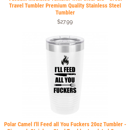
Travel Tumbler Premium Quality Stainless Steel
Tumbler
$27.99
Polar Camel I'll Feed all You Fuckers 20oz Tumbler -