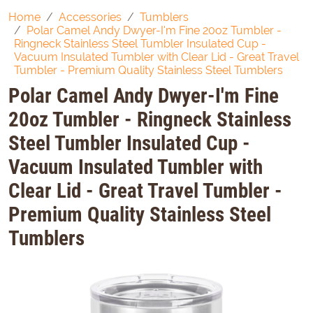
Home
Accessories
Tumblers
Polar Camel Andy Dwyer-I'm Fine 20oz Tumbler -
Ringneck Stainless Steel Tumbler Insulated Cup -
Vacuum Insulated Tumbler with Clear Lid - Great Travel
Tumbler - Premium Quality Stainless Steel Tumblers
Polar Camel Andy Dwyer-I'm Fine
20oz Tumbler - Ringneck Stainless
Steel Tumbler Insulated Cup -
Vacuum Insulated Tumbler with
Clear Lid - Great Travel Tumbler -
Premium Quality Stainless Steel
Tumblers