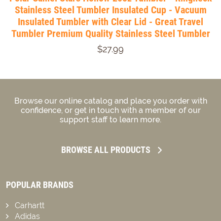
Stainless Steel Tumbler Insulated Cup - Vacuum
Insulated Tumbler with Clear Lid - Great Travel
Tumbler Premium Quality Stainless Steel Tumbler
$27.99
Browse our online catalog and place you order with
confidence, or get in touch with a member of our
support staff to learn more.
BROWSE ALL PRODUCTS
POPULAR BRANDS
Carhartt
Adidas