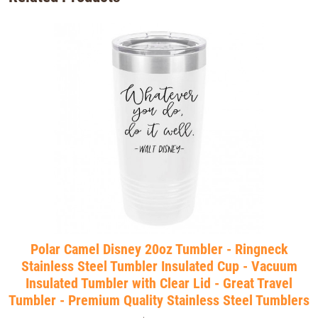
Polar Camel Disney 20oz Tumbler - Ringneck
Stainless Steel Tumbler Insulated Cup - Vacuum
Insulated Tumbler with Clear Lid - Great Travel
Tumbler - Premium Quality Stainless Steel Tumblers