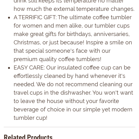
drink still keeps its temperature no matter
how much the external temperature changes.
A TERRIFIC GIFT: The ultimate coffee tumbler
for women and men alike, our tumbler cups
make great gifts for birthdays, anniversaries,
Christmas, or just because! Inspire a smile on
that special someone's face with our
premium quality coffee tumblers!
EASY CARE: Our insulated coffee cup can be
effortlessly cleaned by hand whenever it's
needed. We do not recommend cleaning our
travel cups in the dishwasher. You won't want
to leave the house without your favorite
beverage of choice in our simple yet modern
tumbler cup!
Related Products