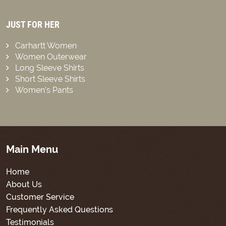
JUST FOR HER
Carhartt Women
Women Outerwear
Long Sleeve Shirts
Short Sleeve Shirts
Women’s Pants
Main Menu
Home
About Us
Customer Service
Frequently Asked Questions
Testimonials