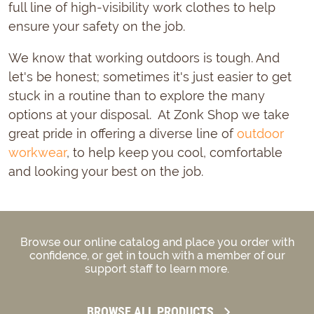
full line of high-visibility work clothes to help
ensure your safety on the job.
We know that working outdoors is tough. And
let's be honest; sometimes it's just easier to get
stuck in a routine than to explore the many
options at your disposal. At Zonk Shop we take
great pride in offering a diverse line of
outdoor
workwear
, to help keep you cool, comfortable
and looking your best on the job.
Browse our online catalog and place you order with
confidence, or get in touch with a member of our
support staff to learn more.
BROWSE ALL PRODUCTS