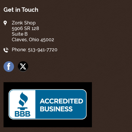
Get in Touch
Zonk Shop
5906 SR 128
Suite B
Cleves, Ohio 45002
Phone:
513-941-7720