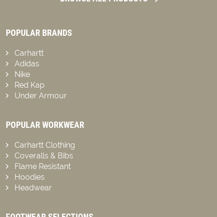
POPULAR BRANDS
Carhartt
Adidas
Nike
Red Kap
Under Armour
POPULAR WORKWEAR
Carhartt Clothing
Coveralls & Bibs
Flame Resistant
Hoodies
Headwear
FOOTWEAR SELECTIONS