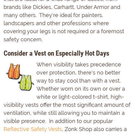
brands like Dickies, Carhartt, Under Armor and
many others. They're ideal for painters,
landscapers and other professions where
covering your legs is not required or a foremost
safety concern.
Consider a Vest on Especially Hot Days
When visibility takes precedence
over protection, there's no better
way to stay cool than with a vest.
Whether worn on its own or over a
white or light-colored t-shirt, high-
visibility vests offer the most significant amount of
ventilation, while still allowing you to maintain a
visible presence. In addition to our popular
Reflective Safety Vests
, Zonk Shop also carries a