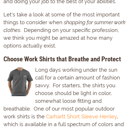
and doing your job to the best of your abilities.
Let's take a look at some of the most important
things to consider when
shopping for summer work
clothes
. Depending on your specific profession,
we think you might be amazed at how many
options actually exist.
Choose Work Shirts that Breathe and Protect
Long days working under the sun
call for a certain amount of fashion
savvy. For starters, the shirts you
choose should be light in color,
somewhat loose fitting and
breathable. One of our most popular outdoor
work shirts is the
Carhartt Short Sleeve Henley
,
which is available in a full spectrum of colors and