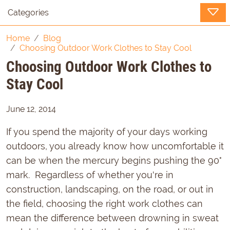
Categories
Home
Blog
Choosing Outdoor Work Clothes to Stay Cool
Choosing Outdoor Work Clothes to
Stay Cool
June 12, 2014
If you spend the majority of your days working
outdoors, you already know how uncomfortable it
can be when the mercury begins pushing the 90°
mark. Regardless of whether you're in
construction, landscaping, on the road, or out in
the field, choosing the right work clothes can
mean the difference between drowning in sweat