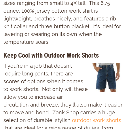
sizes ranging from small to 4X tall. This 6.75
ounce, 100% jersey cotton work shirt is
lightweight, breathes nicely, and features a rib-
knit collar and three button placket. It's ideal for
layering or wearing on its own when the
temperature soars.
Keep Cool with Outdoor Work Shorts
If you're in a job that doesn’t
require long pants, there are
scores of options when it comes
to work shorts. Not only will these
allow you to increase air
circulation and breeze, they'll also make it easier
to move and bend. Zonk Shop carries a huge
selection of durable, stylish
outdoor work shorts
that are ideal for a wide range of duties, from