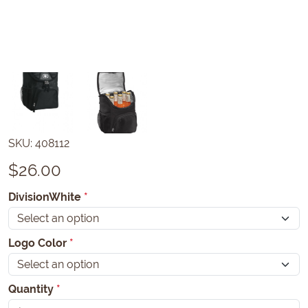
SKU:
408112
$
26.00
DivisionWhite
*
Logo Color
*
Quantity
*