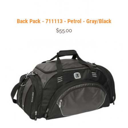
Back Pack - 711113 - Petrol - Gray/Black
$55.00