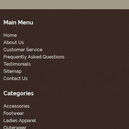
Main Menu
Home
About Us
Customer Service
Frequently Asked Questions
Testimonials
Sitemap
Contact Us
Categories
Accessories
Footwear
Ladies Apparel
Outerwear