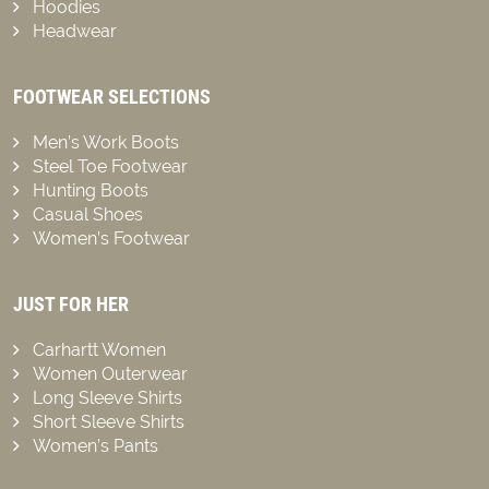
Hoodies
Headwear
FOOTWEAR SELECTIONS
Men’s Work Boots
Steel Toe Footwear
Hunting Boots
Casual Shoes
Women’s Footwear
JUST FOR HER
Carhartt Women
Women Outerwear
Long Sleeve Shirts
Short Sleeve Shirts
Women’s Pants