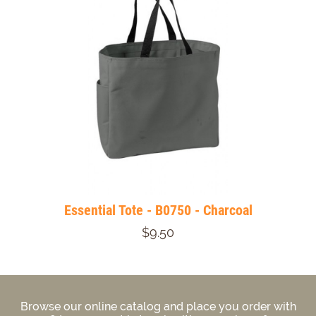
Essential Tote - B0750 - Charcoal
$9.50
Browse our online catalog and place you order with