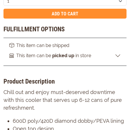
ADD TO CART
FULFILLMENT OPTIONS
This item can be shipped
This item can be
picked up
in store
Product Description
Chill out and enjoy must-deserved downtime
with this cooler that serves up 6-12 cans of pure
refreshment.
600D poly/420D diamond dobby/PEVA lining
Open top design