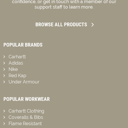
confidence, or get in touch with a member of our
support staff to learn more.
BROWSE ALL PRODUCTS
POPULAR BRANDS
Carhartt
Adidas
Nike
Red Kap
Under Armour
POPULAR WORKWEAR
Carhartt Clothing
Coveralls & Bibs
Flame Resistant