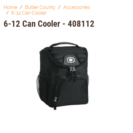
Home
Butler County
Accessories
6-12 Can Cooler
6-12 Can Cooler - 408112