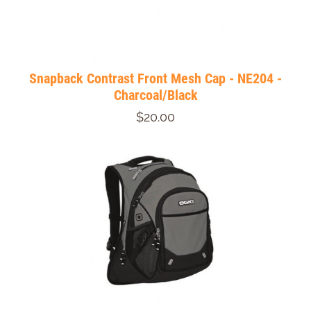
Snapback Contrast Front Mesh Cap - NE204 -
Charcoal/Black
$20.00