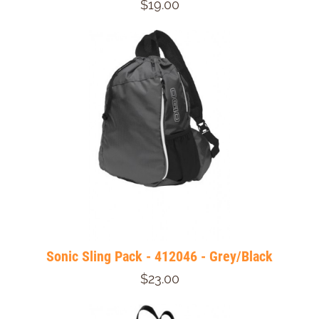
$19.00
Sonic Sling Pack - 412046 - Grey/Black
$23.00