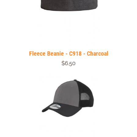
Fleece Beanie - C918 - Charcoal
$6.50