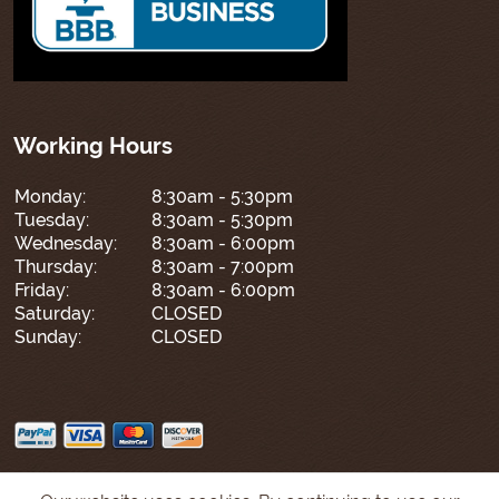
Working Hours
Monday:
8:30am - 5:30pm
Tuesday:
8:30am - 5:30pm
Wednesday:
8:30am - 6:00pm
Thursday:
8:30am - 7:00pm
Friday:
8:30am - 6:00pm
Saturday:
CLOSED
Sunday:
CLOSED