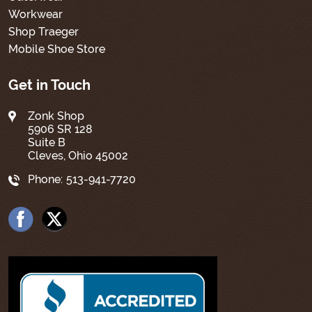
Workwear
Shop Traeger
Mobile Shoe Store
Get in Touch
Zonk Shop
5906 SR 128
Suite B
Cleves, Ohio 45002
Phone:
513-941-7720