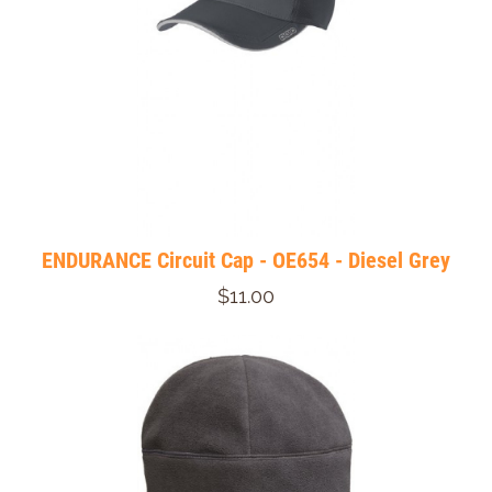
ENDURANCE Circuit Cap - OE654 - Diesel Grey
$11.00