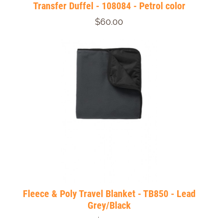
Transfer Duffel - 108084 - Petrol color
$60.00
Fleece & Poly Travel Blanket - TB850 - Lead
Grey/Black