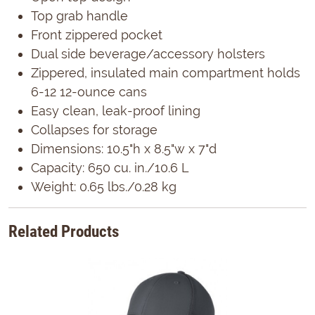
Top grab handle
Front zippered pocket
Dual side beverage/accessory holsters
Zippered, insulated main compartment holds
6-12 12-ounce cans
Easy clean, leak-proof lining
Collapses for storage
Dimensions: 10.5"h x 8.5"w x 7"d
Capacity: 650 cu. in./10.6 L
Weight: 0.65 lbs./0.28 kg
Related Products