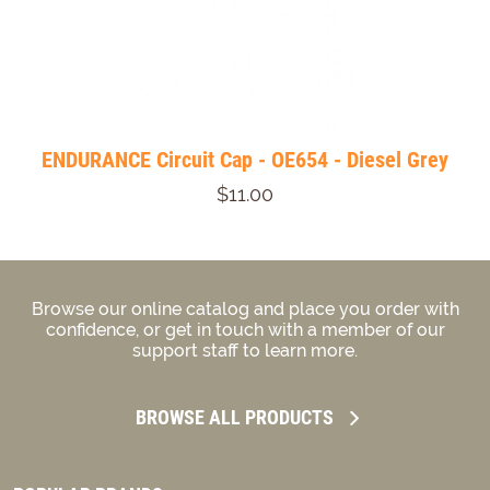
ENDURANCE Circuit Cap - OE654 - Diesel Grey
$11.00
Browse our online catalog and place you order with
confidence, or get in touch with a member of our
support staff to learn more.
BROWSE ALL PRODUCTS