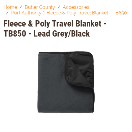
Home
Butler County
Accessories
Port Authority® Fleece & Poly Travel Blanket - TB850
Fleece & Poly Travel Blanket -
TB850 - Lead Grey/Black