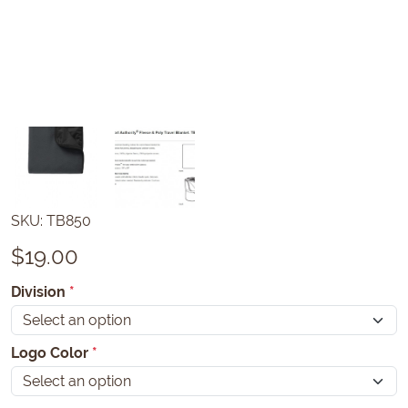
SKU:
TB850
$
19.00
Division
*
Logo Color
*