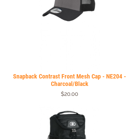
Snapback Contrast Front Mesh Cap - NE204 -
Charcoal/Black
$20.00