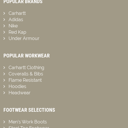
POPULAR BRANDS
Carhartt
Adidas
Nike
Red Kap
Under Armour
POPULAR WORKWEAR
Carhartt Clothing
Coveralls & Bibs
Flame Resistant
Hoodies
Headwear
FOOTWEAR SELECTIONS
Men’s Work Boots