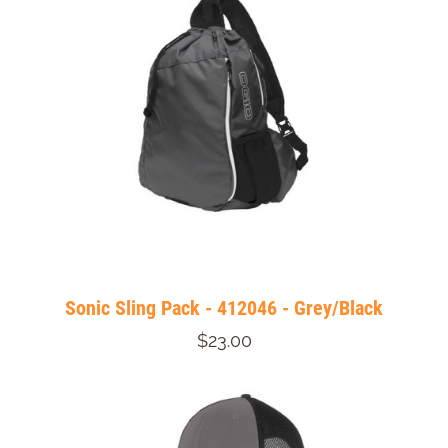
Sonic Sling Pack - 412046 - Grey/Black
$23.00