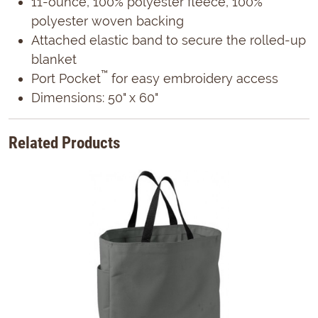
11-ounce, 100% polyester fleece, 100%
polyester woven backing
Attached elastic band to secure the rolled-up
blanket
™
Port Pocket
for easy embroidery access
Dimensions: 50" x 60"
Related Products