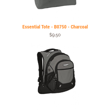
Essential Tote - B0750 - Charcoal
$9.50