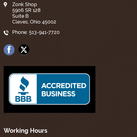
Zonk Shop
5906 SR 128
Suite B
Cleves, Ohio 45002
Phone:
513-941-7720
Working Hours