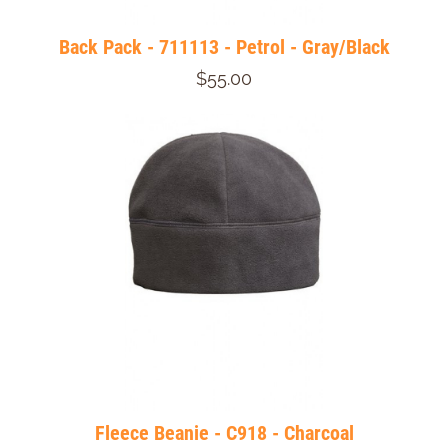
Back Pack - 711113 - Petrol - Gray/Black
$55.00
Fleece Beanie - C918 - Charcoal