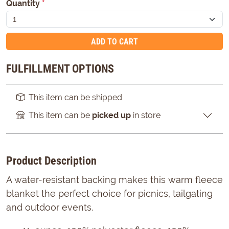
Quantity
*
ADD TO CART
FULFILLMENT OPTIONS
This item can be shipped
This item can be
picked up
in store
Product Description
A water-resistant backing makes this warm fleece
blanket the perfect choice for picnics, tailgating
and outdoor events.