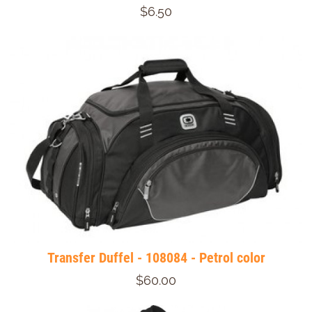
$6.50
Transfer Duffel - 108084 - Petrol color
$60.00