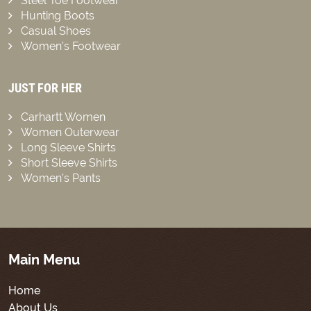
Steel Toe Footwear
Hunting Boots
Casual Shoes
Women’s Footwear
JUST FOR HER
Carhartt Women
Women Outerwear
Long Sleeve Shirts
Short Sleeve Shirts
Women’s Pants
Main Menu
Home
About Us