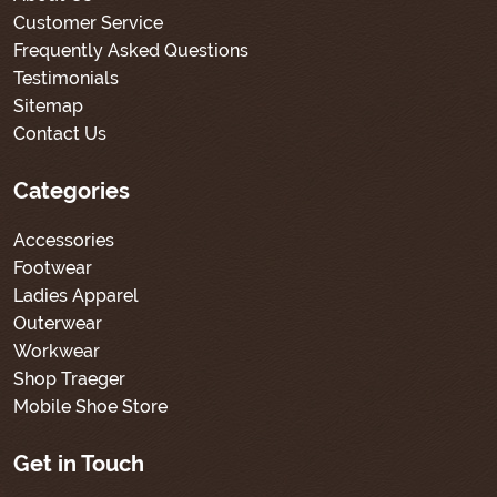
Customer Service
Frequently Asked Questions
Testimonials
Sitemap
Contact Us
Categories
Accessories
Footwear
Ladies Apparel
Outerwear
Workwear
Shop Traeger
Mobile Shoe Store
Get in Touch