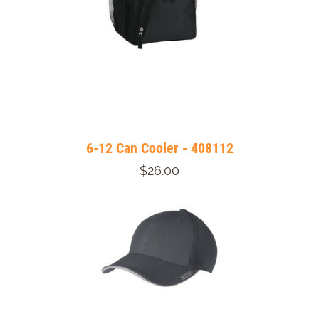
6-12 Can Cooler - 408112
$26.00