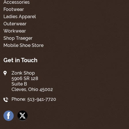
Accessories
Footwear
Ladies Apparel
Outerwear
Workwear
Shop Traeger
Mobile Shoe Store
Get in Touch
Zonk Shop
5906 SR 128
Suite B
Cleves, Ohio 45002
Phone:
513-941-7720