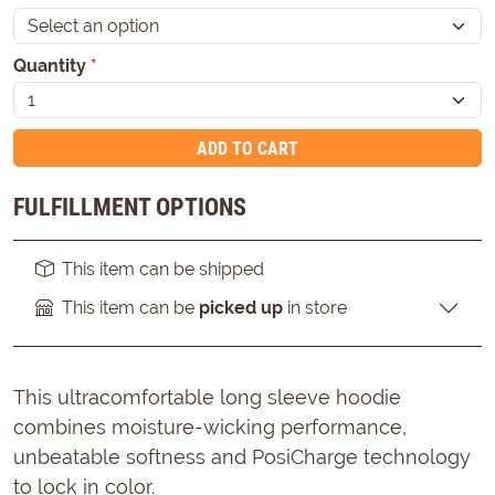
Quantity
*
ADD TO CART
FULFILLMENT OPTIONS
This item can be shipped
This item can be
picked up
in store
This ultracomfortable long sleeve hoodie
combines moisture-wicking performance,
unbeatable softness and PosiCharge technology
to lock in color.