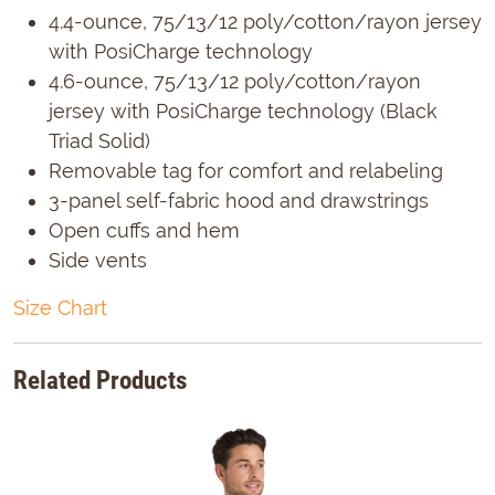
4.4-ounce, 75/13/12 poly/cotton/rayon jersey
with PosiCharge technology
4.6-ounce, 75/13/12 poly/cotton/rayon
jersey with PosiCharge technology (Black
Triad Solid)
Removable tag for comfort and relabeling
3-panel self-fabric hood and drawstrings
Open cuffs and hem
Side vents
Size Chart
Related Products