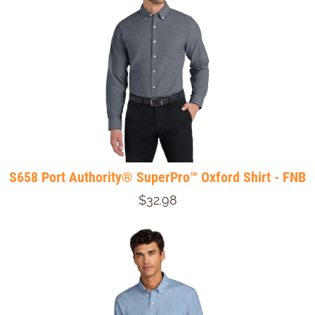
S658 Port Authority® SuperPro™ Oxford Shirt - FNB
$32.98