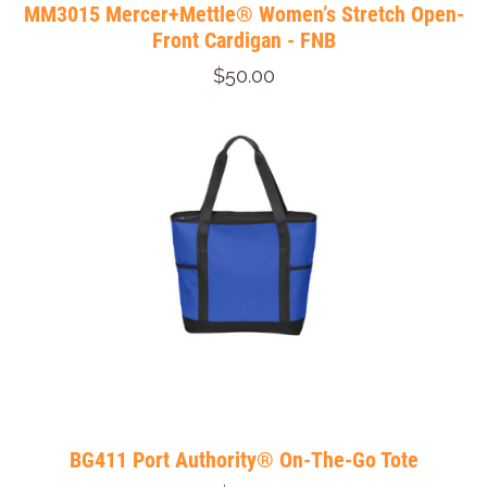
MM3015 Mercer+Mettle® Women’s Stretch Open-
Front Cardigan - FNB
$50.00
BG411 Port Authority® On-The-Go Tote