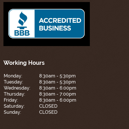
Working Hours
Monday:
8:30am - 5:30pm
Tuesday:
8:30am - 5:30pm
Wednesday:
8:30am - 6:00pm
Thursday:
8:30am - 7:00pm
Friday:
8:30am - 6:00pm
Saturday:
CLOSED
Sunday:
CLOSED