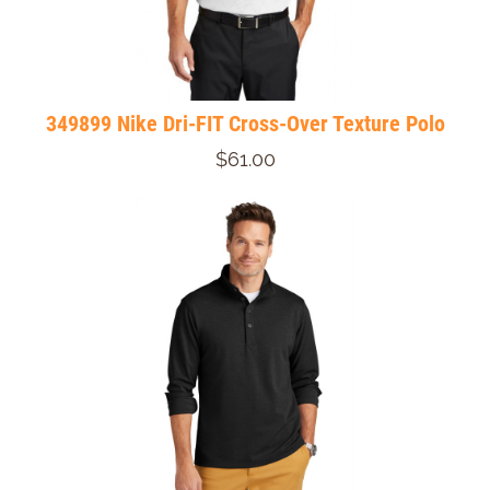
349899 Nike Dri-FIT Cross-Over Texture Polo
$61.00