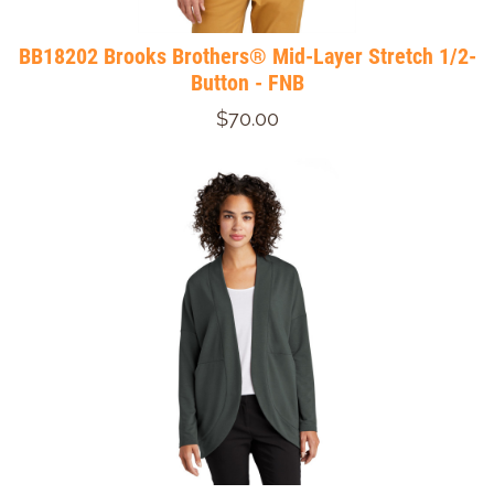
BB18202 Brooks Brothers® Mid-Layer Stretch 1/2-
Button - FNB
$70.00