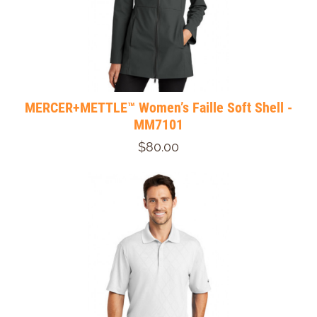
MERCER+METTLE™ Women’s Faille Soft Shell -
MM7101
$80.00