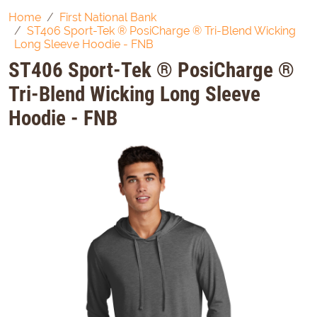
Home
First National Bank
ST406 Sport-Tek ® PosiCharge ® Tri-Blend Wicking
Long Sleeve Hoodie - FNB
ST406 Sport-Tek ® PosiCharge ®
Tri-Blend Wicking Long Sleeve
Hoodie - FNB