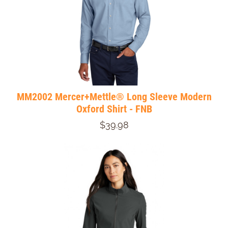
MM2002 Mercer+Mettle® Long Sleeve Modern
Oxford Shirt - FNB
$39.98