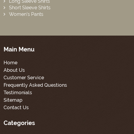
Long Sleeve Shirts
Short Sleeve Shirts
Women’s Pants
Main Menu
Home
About Us
Customer Service
Frequently Asked Questions
Testimonials
Sitemap
Contact Us
Categories