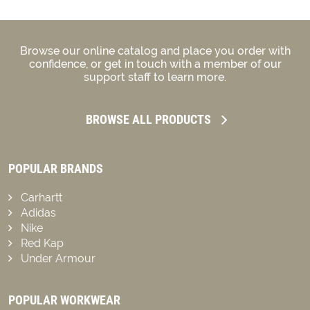
Browse our online catalog and place you order with
confidence, or get in touch with a member of our
support staff to learn more.
BROWSE ALL PRODUCTS
POPULAR BRANDS
Carhartt
Adidas
Nike
Red Kap
Under Armour
POPULAR WORKWEAR