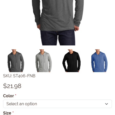
SKU:
ST406-FNB
$
21.98
Color
*
Size
*