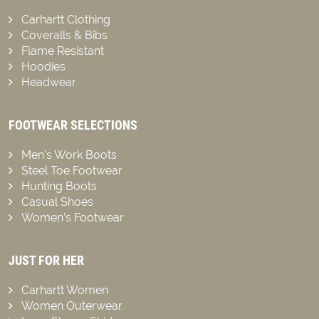
Carhartt Clothing
Coveralls & Bibs
Flame Resistant
Hoodies
Headwear
FOOTWEAR SELECTIONS
Men’s Work Boots
Steel Toe Footwear
Hunting Boots
Casual Shoes
Women’s Footwear
JUST FOR HER
Carhartt Women
Women Outerwear