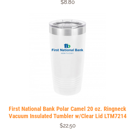
$8.80
First National Bank Polar Camel 20 oz. Ringneck
Vacuum Insulated Tumbler w/Clear Lid LTM7214
$22.50