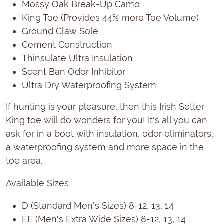
Mossy Oak Break-Up Camo
King Toe (Provides 44% more Toe Volume)
Ground Claw Sole
Cement Construction
Thinsulate Ultra Insulation
Scent Ban Odor Inhibitor
Ultra Dry Waterproofing System
If hunting is your pleasure, then this Irish Setter
King toe will do wonders for you! It's all you can
ask for in a boot with insulation, odor eliminators,
a waterproofing system and more space in the
toe area.
Available Sizes
D (Standard Men's Sizes) 8-12, 13, 14
EE (Men's Extra Wide Sizes) 8-12, 13, 14