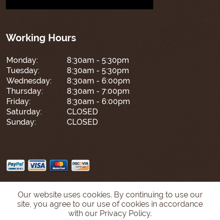
Working Hours
Monday:
8:30am - 5:30pm
Tuesday:
8:30am - 5:30pm
Wednesday:
8:30am - 6:00pm
Thursday:
8:30am - 7:00pm
Friday:
8:30am - 6:00pm
Saturday:
CLOSED
Sunday:
CLOSED
Our website uses cookies. By continuing to use our
site, you agree to our use of cookies in accordance
with our Privacy Policy.