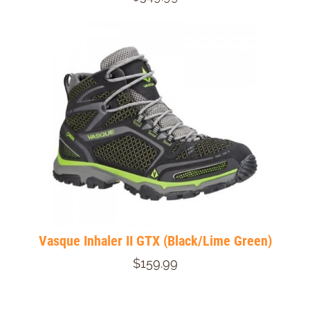
Vasque Inhaler II GTX (Black/Lime Green)
$159.99