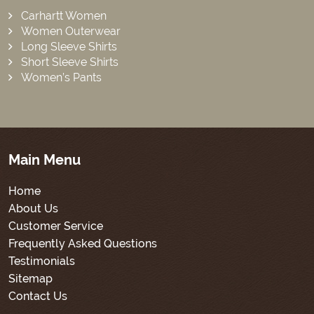
Carhartt Women
Women Outerwear
Long Sleeve Shirts
Short Sleeve Shirts
Women’s Pants
Main Menu
Home
About Us
Customer Service
Frequently Asked Questions
Testimonials
Sitemap
Contact Us