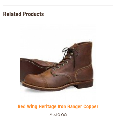
Related Products
Red Wing Heritage Iron Ranger Copper
$349.99