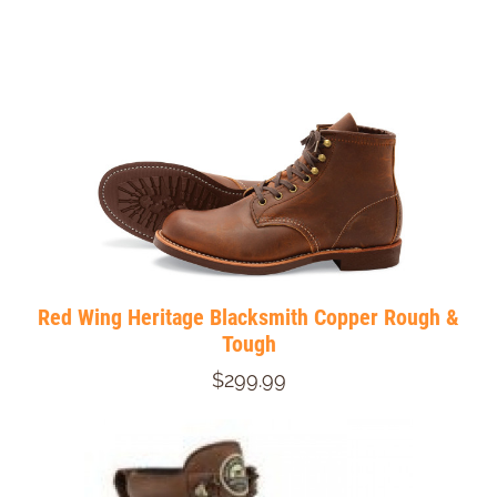
Red Wing Heritage Blacksmith Copper Rough &
Tough
$299.99