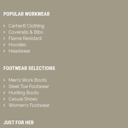
POPULAR WORKWEAR
Carhartt Clothing
Coveralls & Bibs
Flame Resistant
Hoodies
Headwear
FOOTWEAR SELECTIONS
Men’s Work Boots
Steel Toe Footwear
Hunting Boots
Casual Shoes
Women’s Footwear
JUST FOR HER