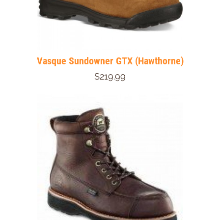
Vasque Sundowner GTX (Hawthorne)
$219.99