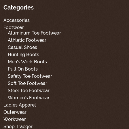
Categories
Accessories
Footwear
Aluminum Toe Footwear
Athletic Footwear
Casual Shoes
Hunting Boots
Men's Work Boots
Pull On Boots
Safety Toe Footwear
Soft Toe Footwear
Steel Toe Footwear
Women's Footwear
Ladies Apparel
Outerwear
Workwear
Shop Traeger