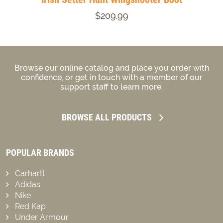
$209.99
Browse our online catalog and place you order with
confidence, or get in touch with a member of our
support staff to learn more.
BROWSE ALL PRODUCTS
POPULAR BRANDS
Carhartt
Adidas
Nike
Red Kap
Under Armour