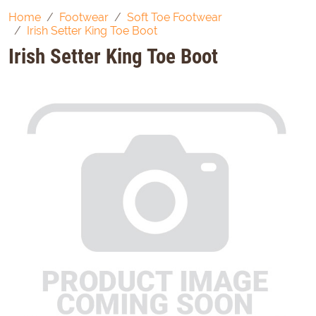
Home
Footwear
Soft Toe Footwear
Irish Setter King Toe Boot
Irish Setter King Toe Boot