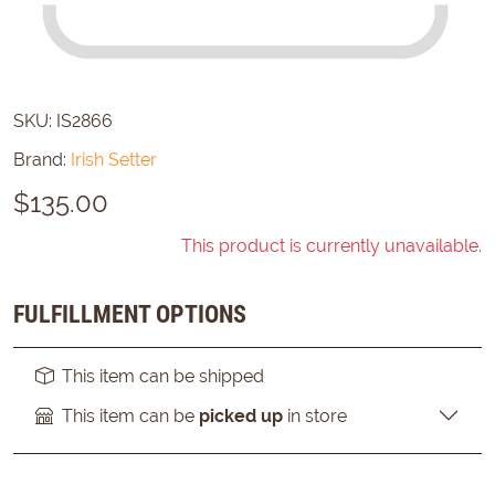
SKU:
IS2866
Brand:
Irish Setter
$
135.00
This product is currently unavailable.
FULFILLMENT OPTIONS
This item can be shipped
This item can be
picked up
in store