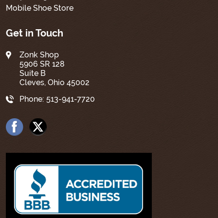
Mobile Shoe Store
Get in Touch
Zonk Shop
5906 SR 128
Suite B
Cleves, Ohio 45002
Phone:
513-941-7720