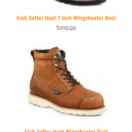
Irish Setter Hunt 7 Inch Wingshooter Boot
$209.99
Irish Setter Hunt Wingshooter Boot