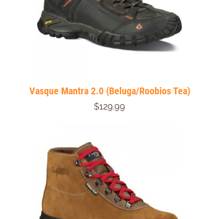
Vasque Mantra 2.0 (Beluga/Roobios Tea)
$129.99