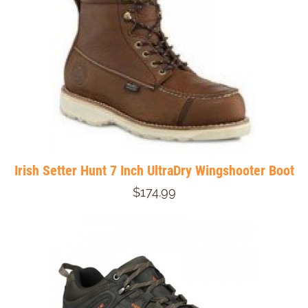
Irish Setter Hunt 7 Inch UltraDry Wingshooter Boot
$174.99