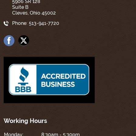
5906 SR 128
Suite B
Cleves, Ohio 45002
Phone:
513-941-7720
Working Hours
Monday:
8:30am - 5:30pm