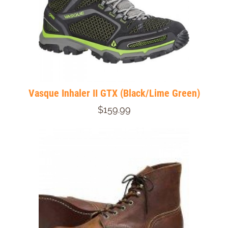
Vasque Inhaler II GTX (Black/Lime Green)
$159.99