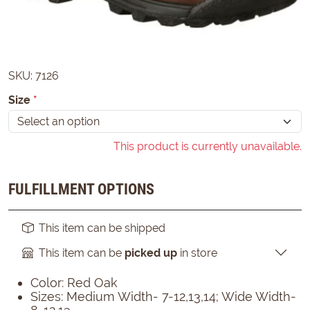
SKU:
7126
Size
*
This product is currently unavailable.
FULFILLMENT OPTIONS
This item can be shipped
This item can be
picked up
in store
Color: Red Oak
Sizes: Medium Width- 7-12,13,14; Wide Width-