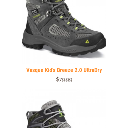
Vasque Kid's Breeze 2.0 UltraDry
$79.99