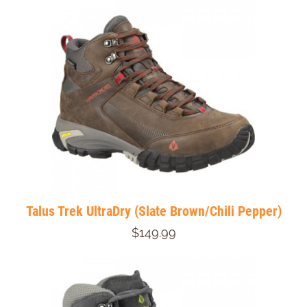
Talus Trek UltraDry (Slate Brown/Chili Pepper)
$149.99