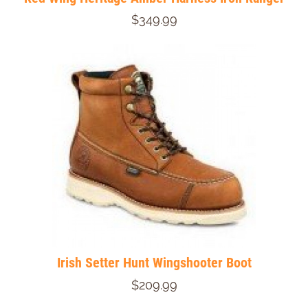
$349.99
Irish Setter Hunt Wingshooter Boot
$209.99