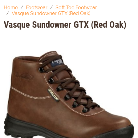
Home
Footwear
Soft Toe Footwear
Vasque Sundowner GTX (Red Oak)
Vasque Sundowner GTX (Red Oak)