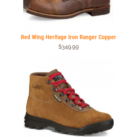
Red Wing Heritage Iron Ranger Copper
$349.99