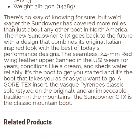
8-12,13
Weight: 3lb. 3oz. (1438g)
There's no way of knowing for sure, but we'd
wager the Sundowner has covered more miles
than just about any other boot in North America.
The new Sundowner GTX goes back to the future
with a design that combines its original Italian-
inspired look with the best of today's
performance designs. The seamless, 2.4-mm Red
Wing leather upper (tanned in the US) wears for
years, conditions like a dream, and sheds water
reliably. It's the boot to get you started and it's the
boot that takes you as ar as you want to go. A
GORE-TEX insert, the Vasque Pyrenees classic
sole (styled on the original), and an impeccable
tradition in the mountains- the Sundowner GTX is
the classic mountain boot.
Related Products