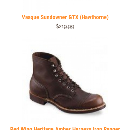
Vasque Sundowner GTX (Hawthorne)
$219.99
Red Wing Heritage Amber Harness Iron Ranger