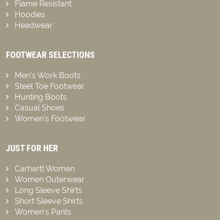
Flame Resistant
Hoodies
Headwear
FOOTWEAR SELECTIONS
Men’s Work Boots
Steel Toe Footwear
Hunting Boots
Casual Shoes
Women’s Footwear
JUST FOR HER
Carhartt Women
Women Outerwear
Long Sleeve Shirts
Short Sleeve Shirts
Women’s Pants