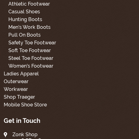
Athletic Footwear
Casual Shoes
Hunting Boots
Men's Work Boots
Pull On Boots
Safety Toe Footwear
Soft Toe Footwear
Steel Toe Footwear
Women's Footwear
Ladies Apparel
Outerwear
Workwear
Shop Traeger
Mobile Shoe Store
Get in Touch
Zonk Shop