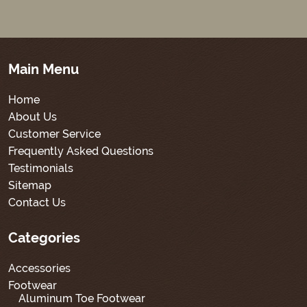
Main Menu
Home
About Us
Customer Service
Frequently Asked Questions
Testimonials
Sitemap
Contact Us
Categories
Accessories
Footwear
Aluminum Toe Footwear