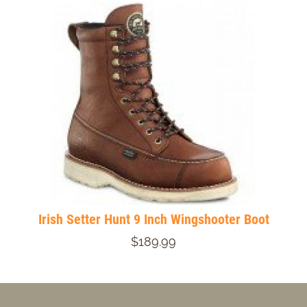
Irish Setter Hunt 9 Inch Wingshooter Boot
$189.99