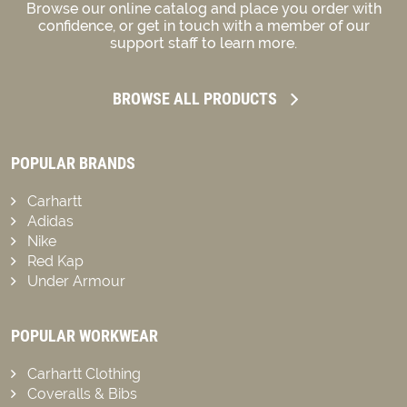
Browse our online catalog and place you order with
confidence, or get in touch with a member of our
support staff to learn more.
BROWSE ALL PRODUCTS
POPULAR BRANDS
Carhartt
Adidas
Nike
Red Kap
Under Armour
POPULAR WORKWEAR
Carhartt Clothing
Coveralls & Bibs