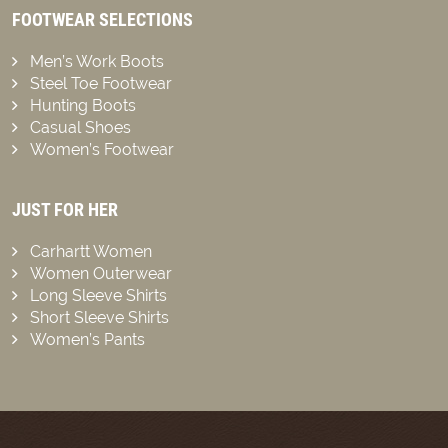
FOOTWEAR SELECTIONS
Men’s Work Boots
Steel Toe Footwear
Hunting Boots
Casual Shoes
Women’s Footwear
JUST FOR HER
Carhartt Women
Women Outerwear
Long Sleeve Shirts
Short Sleeve Shirts
Women’s Pants