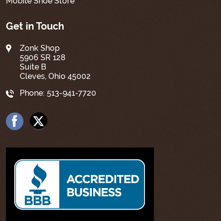
Mobile Shoe Store
Get in Touch
Zonk Shop
5906 SR 128
Suite B
Cleves, Ohio 45002
Phone:
513-941-7720