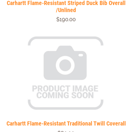
Carhartt Flame-Resistant Striped Duck Bib Overall
/Unlined
$190.00
Carhartt Flame-Resistant Traditional Twill Coverall