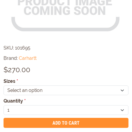
SKU:
101695
Brand:
Carhartt
$
270.00
Sizes
*
Quantity
*
ADD TO CART