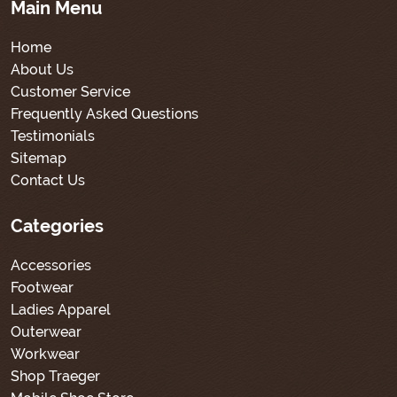
Main Menu
Home
About Us
Customer Service
Frequently Asked Questions
Testimonials
Sitemap
Contact Us
Categories
Accessories
Footwear
Ladies Apparel
Outerwear
Workwear
Shop Traeger