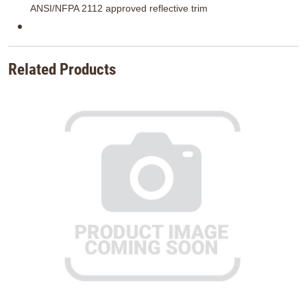
ANSI/NFPA 2112 approved reflective trim
Related Products