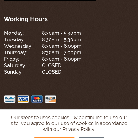
Working Hours
Monday:
8:30am - 5:30pm
Tuesday:
8:30am - 5:30pm
Wednesday:
8:30am - 6:00pm
Thursday:
8:30am - 7:00pm
Friday:
8:30am - 6:00pm
Saturday:
CLOSED
Sunday:
CLOSED
Our website uses cookies. By continuing to use our
site, you agree to our use of cookies in accordance
with our Privacy Policy.