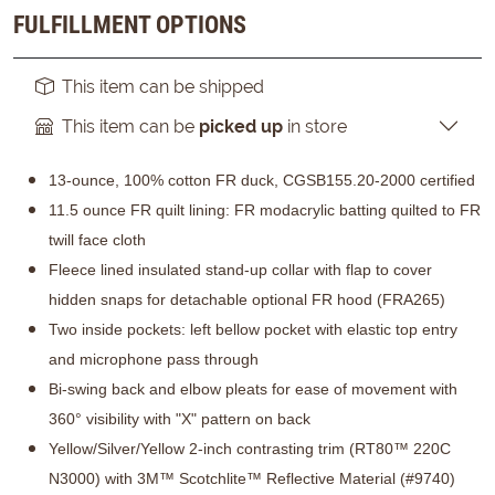
FULFILLMENT OPTIONS
This item can be shipped
This item can be
picked up
in store
13-ounce, 100% cotton FR duck, CGSB155.20-2000 certified
11.5 ounce FR quilt lining: FR modacrylic batting quilted to FR
twill face cloth
Fleece lined insulated stand-up collar with flap to cover
hidden snaps for detachable optional FR hood (FRA265)
Two inside pockets: left bellow pocket with elastic top entry
and microphone pass through
Bi-swing back and elbow pleats for ease of movement with
360° visibility with "X" pattern on back
Yellow/Silver/Yellow 2-inch contrasting trim (RT80™ 220C
N3000) with 3M™ Scotchlite™ Reflective Material (#9740)