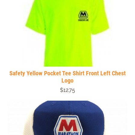
Safety Yellow Pocket Tee Shirt Front Left Chest
Logo
$12.75