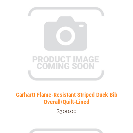
Carhartt Flame-Resistant Striped Duck Bib
Overall/Quilt-Lined
$300.00