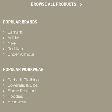
BROWSE ALL PRODUCTS
POPULAR BRANDS
Carhartt
Adidas
Nike
Red Kap
Under Armour
POPULAR WORKWEAR
Carhartt Clothing
Coveralls & Bibs
Flame Resistant
Hoodies
Headwear