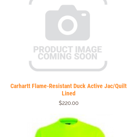
Carhartt Flame-Resistant Duck Active Jac/Quilt
Lined
$220.00