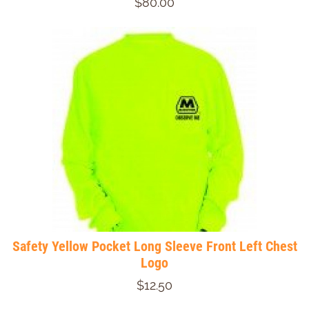
$80.00
Safety Yellow Pocket Long Sleeve Front Left Chest
Logo
$12.50