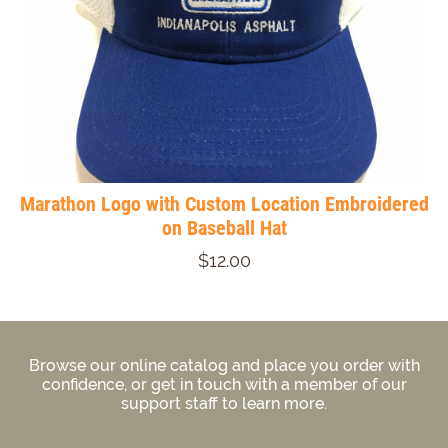
Marathon Logo with Custom Location Embroidered
on Baseball Hat
$12.00
Browse our online catalog and place you order with
confidence, or get in touch with a member of our
support staff to learn more.