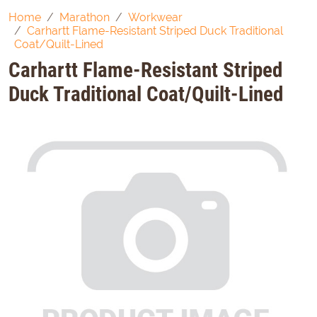
Home
Marathon
Workwear
Carhartt Flame-Resistant Striped Duck Traditional
Coat/Quilt-Lined
Carhartt Flame-Resistant Striped
Duck Traditional Coat/Quilt-Lined