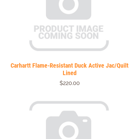
Carhartt Flame-Resistant Duck Active Jac/Quilt
Lined
$220.00