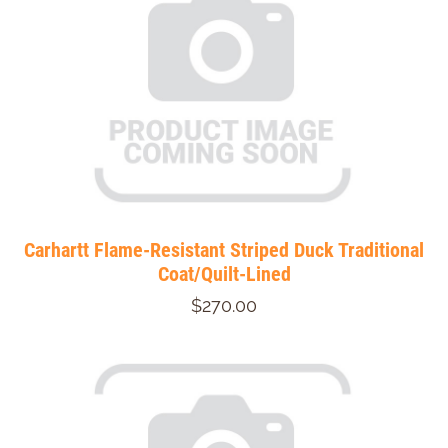
Carhartt Flame-Resistant Striped Duck Traditional
Coat/Quilt-Lined
$270.00