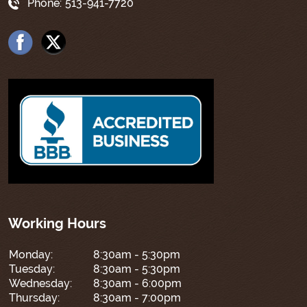
Phone:
513-941-7720
Working Hours
Monday:
8:30am - 5:30pm
Tuesday:
8:30am - 5:30pm
Wednesday:
8:30am - 6:00pm
Thursday:
8:30am - 7:00pm