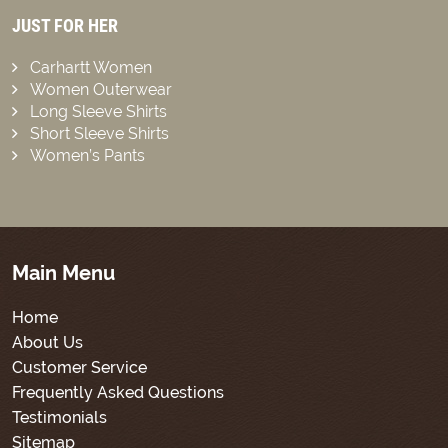
JUST FOR HER
Carhartt Women
Women Outerwear
Long Sleeve Shirts
Short Sleeve Shirts
Women’s Pants
Main Menu
Home
About Us
Customer Service
Frequently Asked Questions
Testimonials
Sitemap