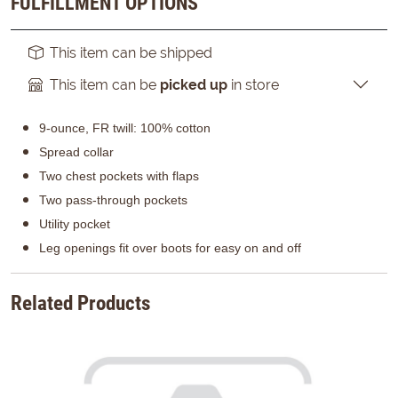
FULFILLMENT OPTIONS
This item can be shipped
This item can be
picked up
in store
9-ounce, FR twill: 100% cotton
Spread collar
Two chest pockets with flaps
Two pass-through pockets
Utility pocket
Leg openings fit over boots for easy on and off
Related Products