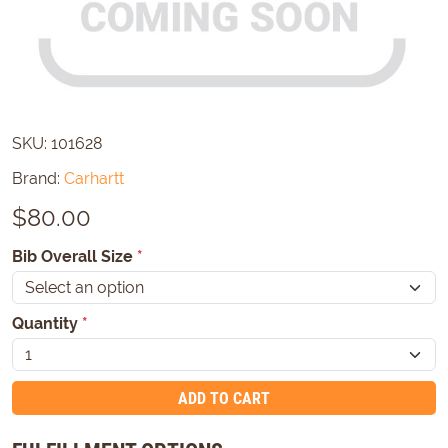
SKU:
101628
Brand:
Carhartt
$
80.00
Bib Overall Size
*
Quantity
*
ADD TO CART