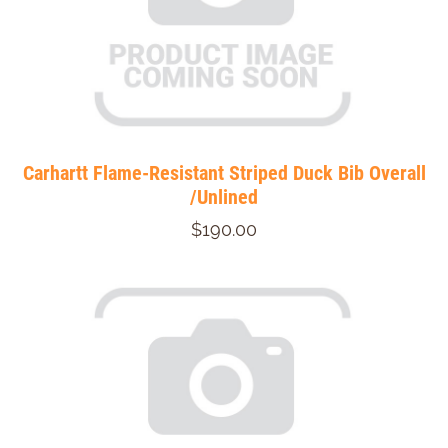
Carhartt Flame-Resistant Striped Duck Bib Overall
/Unlined
$190.00