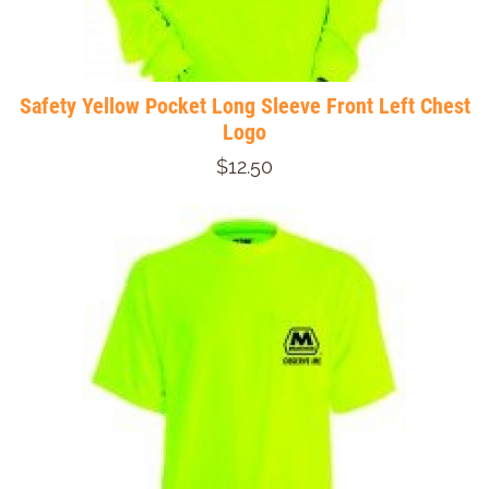
Safety Yellow Pocket Long Sleeve Front Left Chest
Logo
$12.50