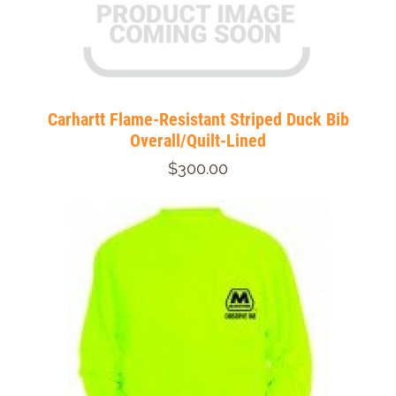
Carhartt Flame-Resistant Striped Duck Bib
Overall/Quilt-Lined
$300.00