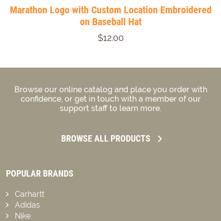
Marathon Logo with Custom Location Embroidered
on Baseball Hat
$12.00
Browse our online catalog and place you order with
confidence, or get in touch with a member of our
support staff to learn more.
BROWSE ALL PRODUCTS
POPULAR BRANDS
Carhartt
Adidas
Nike