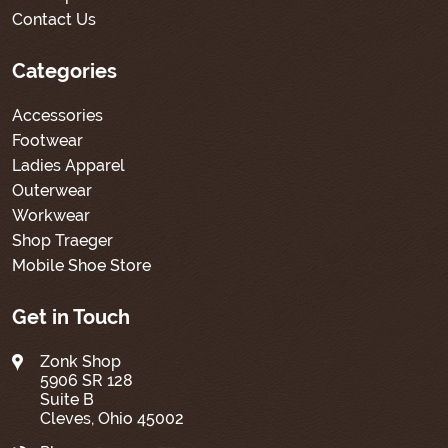
Contact Us
Categories
Accessories
Footwear
Ladies Apparel
Outerwear
Workwear
Shop Traeger
Mobile Shoe Store
Get in Touch
Zonk Shop
5906 SR 128
Suite B
Cleves, Ohio 45002