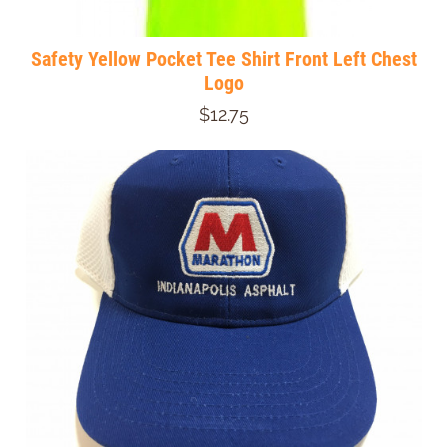
Safety Yellow Pocket Tee Shirt Front Left Chest
Logo
$12.75