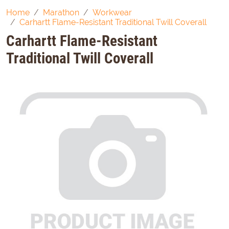
Home
Marathon
Workwear
Carhartt Flame-Resistant Traditional Twill Coverall
Carhartt Flame-Resistant
Traditional Twill Coverall