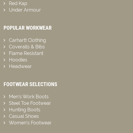
Red Kap
Under Armour
POPULAR WORKWEAR
Carhartt Clothing
Coveralls & Bibs
Flame Resistant
Hoodies
Headwear
FOOTWEAR SELECTIONS
Men’s Work Boots
Steel Toe Footwear
Hunting Boots
Casual Shoes
Women’s Footwear