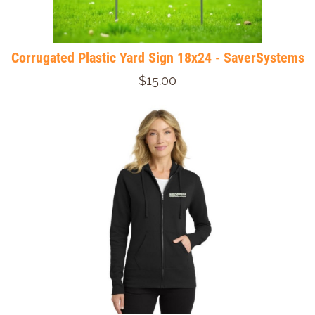
Corrugated Plastic Yard Sign 18x24 - SaverSystems
$15.00