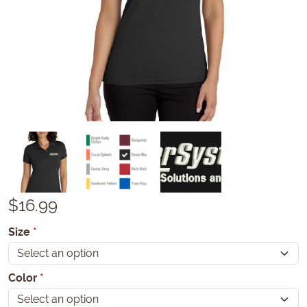
$
16.99
Size
*
Color
*