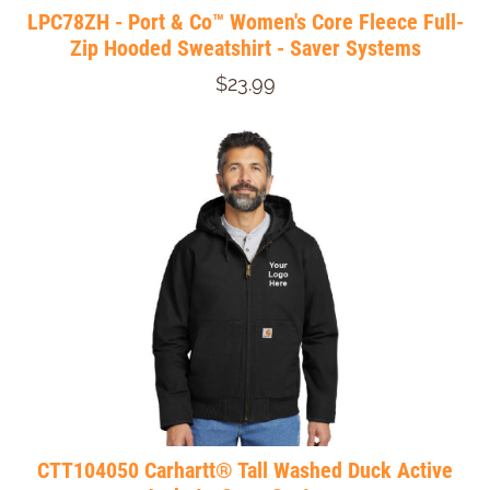
LPC78ZH - Port & Co™ Women's Core Fleece Full-
Zip Hooded Sweatshirt - Saver Systems
$23.99
CTT104050 Carhartt® Tall Washed Duck Active