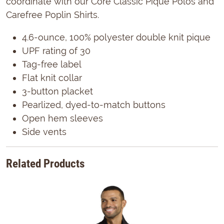
coordinate with our Core Classic Pique Polos and
Carefree Poplin Shirts.
4.6-ounce, 100% polyester double knit pique
UPF rating of 30
Tag-free label
Flat knit collar
3-button placket
Pearlized, dyed-to-match buttons
Open hem sleeves
Side vents
Related Products