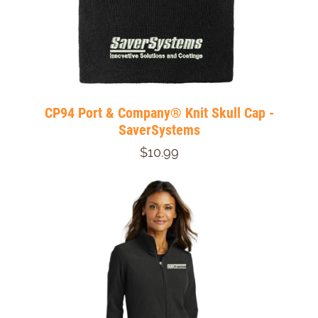
CP94 Port & Company® Knit Skull Cap -
SaverSystems
$10.99