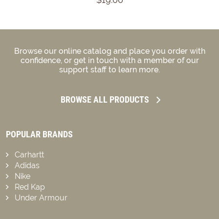
Browse our online catalog and place you order with
confidence, or get in touch with a member of our
support staff to learn more.
BROWSE ALL PRODUCTS
POPULAR BRANDS
Carhartt
Adidas
Nike
Red Kap
Under Armour