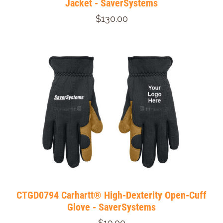
Jacket - SaverSystems
$130.00
CTGD0794 Carhartt® High-Dexterity Open-Cuff
Glove - SaverSystems
$19.00