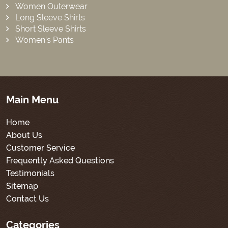
Women Outerwear
Long Sleeve Shirts
Short Sleeve Shirts
Women’s Pants
Main Menu
Home
About Us
Customer Service
Frequently Asked Questions
Testimonials
Sitemap
Contact Us
Categories