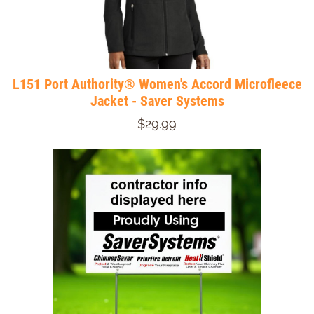
L151 Port Authority® Women's Accord Microfleece
Jacket - Saver Systems
$29.99