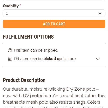
Quantity
*
ADD TO CART
FULFILLMENT OPTIONS
This item can be shipped
This item can be
picked up
in store
Product Description
Our durable, moisture-wicking Dry Zone polo—
now with UV protection. An exceptional value, this
breathable mesh polo also resists snags. Colors