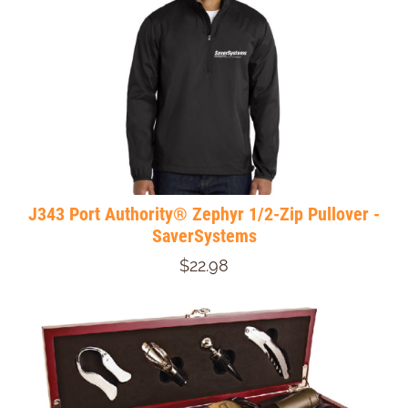
J343 Port Authority® Zephyr 1/2-Zip Pullover -
SaverSystems
$22.98