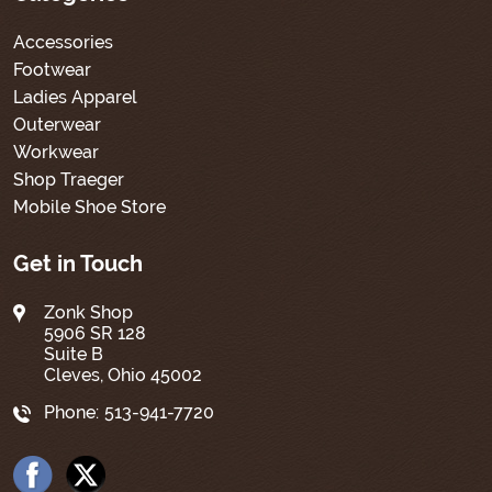
Accessories
Footwear
Ladies Apparel
Outerwear
Workwear
Shop Traeger
Mobile Shoe Store
Get in Touch
Zonk Shop
5906 SR 128
Suite B
Cleves, Ohio 45002
Phone:
513-941-7720