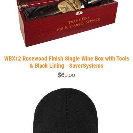
WBX12 Rosewood Finish Single Wine Box with Tools
& Black Lining - SaverSystems
$60.00