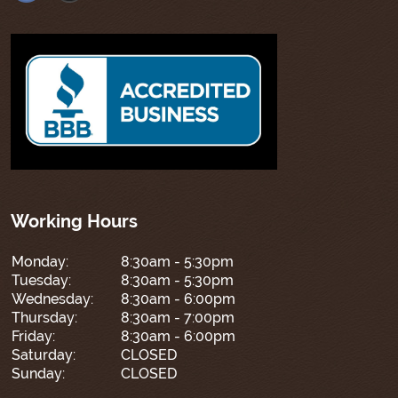
Working Hours
Monday:
8:30am - 5:30pm
Tuesday:
8:30am - 5:30pm
Wednesday:
8:30am - 6:00pm
Thursday:
8:30am - 7:00pm
Friday:
8:30am - 6:00pm
Saturday:
CLOSED
Sunday:
CLOSED