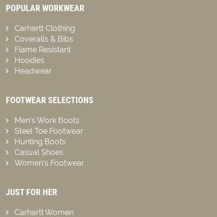
POPULAR WORKWEAR
Carhartt Clothing
Coveralls & Bibs
Flame Resistant
Hoodies
Headwear
FOOTWEAR SELECTIONS
Men’s Work Boots
Steel Toe Footwear
Hunting Boots
Casual Shoes
Women’s Footwear
JUST FOR HER
Carhartt Women