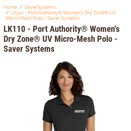
Home
SaverSystems
LK110 - Port Authority® Women's Dry Zone® UV
Micro-Mesh Polo - Saver Systems
LK110 - Port Authority® Women's
Dry Zone® UV Micro-Mesh Polo -
Saver Systems