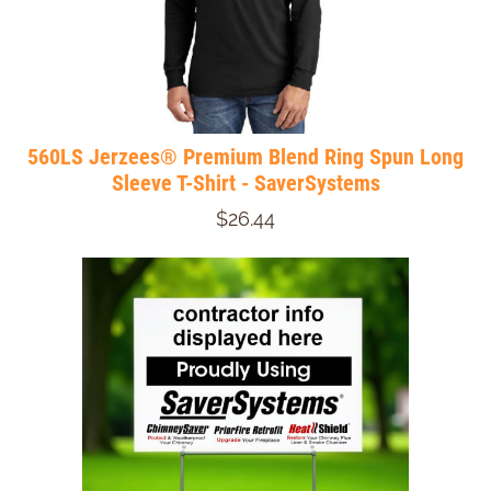
560LS Jerzees® Premium Blend Ring Spun Long
Sleeve T-Shirt - SaverSystems
$26.44