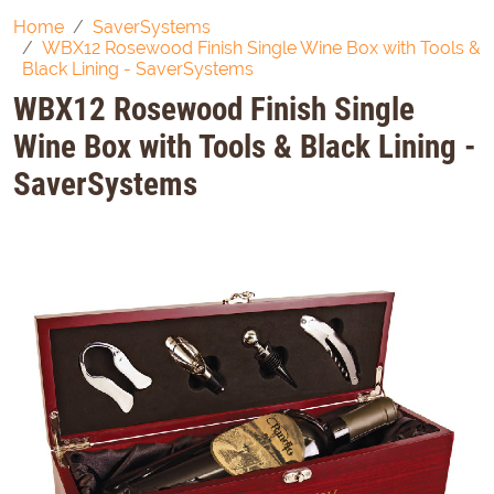
Home
SaverSystems
WBX12 Rosewood Finish Single Wine Box with Tools &
Black Lining - SaverSystems
WBX12 Rosewood Finish Single
Wine Box with Tools & Black Lining -
SaverSystems