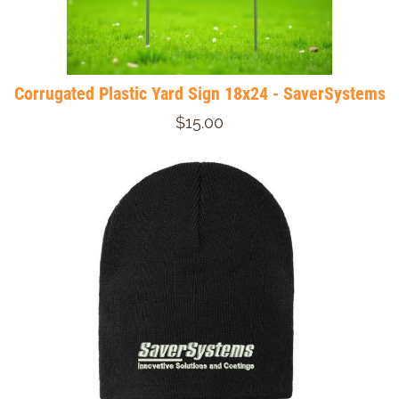
Corrugated Plastic Yard Sign 18x24 - SaverSystems
$15.00