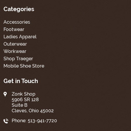
Categories
Accessories
Footwear
Ladies Apparel
Outerwear
Workwear
Shop Traeger
Mobile Shoe Store
Get in Touch
Zonk Shop
5906 SR 128
Suite B
Cleves, Ohio 45002
Phone:
513-941-7720