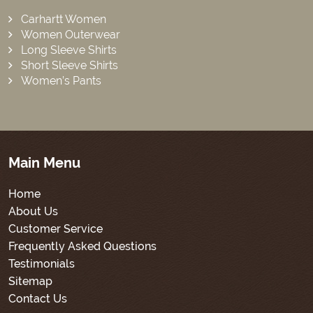
Carhartt Women
Women Outerwear
Long Sleeve Shirts
Short Sleeve Shirts
Women’s Pants
Main Menu
Home
About Us
Customer Service
Frequently Asked Questions
Testimonials
Sitemap
Contact Us