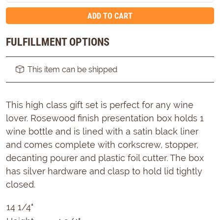
ADD TO CART
FULFILLMENT OPTIONS
This item can be shipped
This high class gift set is perfect for any wine
lover. Rosewood finish presentation box holds 1
wine bottle and is lined with a satin black liner
and comes complete with corkscrew, stopper,
decanting pourer and plastic foil cutter. The box
has silver hardware and clasp to hold lid tightly
closed.
14 1/4"