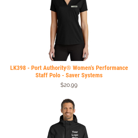
LK398 - Port Authority® Women's Performance
Staff Polo - Saver Systems
$20.99