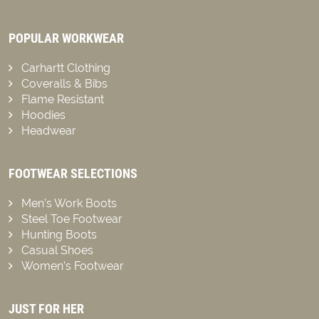
POPULAR WORKWEAR
Carhartt Clothing
Coveralls & Bibs
Flame Resistant
Hoodies
Headwear
FOOTWEAR SELECTIONS
Men’s Work Boots
Steel Toe Footwear
Hunting Boots
Casual Shoes
Women’s Footwear
JUST FOR HER