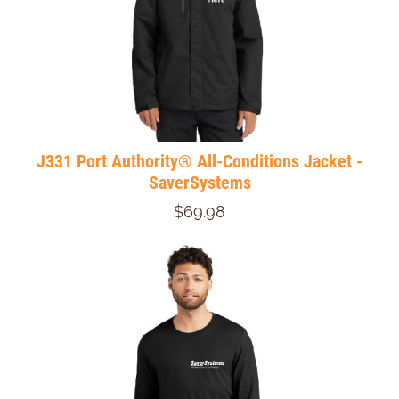
J331 Port Authority® All-Conditions Jacket -
SaverSystems
$69.98