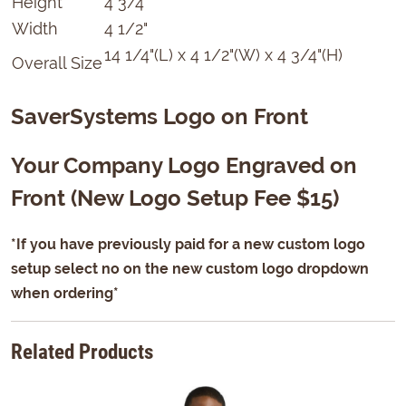
Height
4 3/4"
Width
4 1/2"
14 1/4"(L) x 4 1/2"(W) x 4 3/4"(H)
Overall Size
SaverSystems Logo on Front
Your Company Logo Engraved on
Front (New Logo Setup Fee $15)
*If you have previously paid for a new custom logo
setup select no on the new custom logo dropdown
when ordering*
Related Products