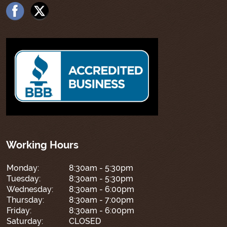
Working Hours
Monday:
8:30am - 5:30pm
Tuesday:
8:30am - 5:30pm
Wednesday:
8:30am - 6:00pm
Thursday:
8:30am - 7:00pm
Friday:
8:30am - 6:00pm
Saturday:
CLOSED