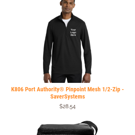
K806 Port Authority® Pinpoint Mesh 1/2-Zip -
SaverSystems
$28.54