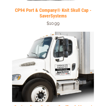
CP94 Port & Company® Knit Skull Cap -
SaverSystems
$10.99