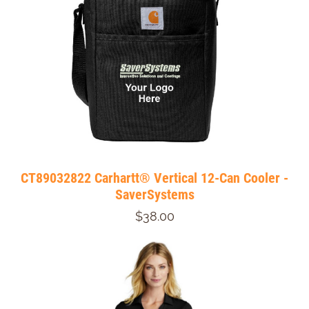
CT89032822 Carhartt® Vertical 12-Can Cooler -
SaverSystems
$38.00