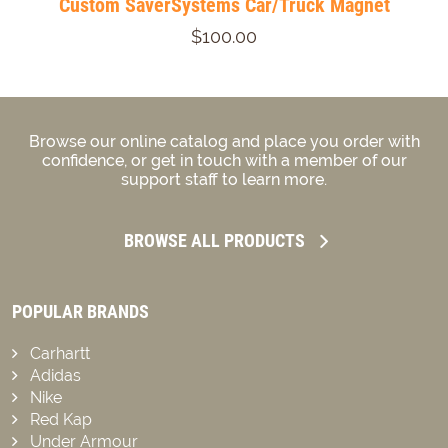
Custom SaverSystems Car/Truck Magnet
$100.00
Browse our online catalog and place you order with
confidence, or get in touch with a member of our
support staff to learn more.
BROWSE ALL PRODUCTS
POPULAR BRANDS
Carhartt
Adidas
Nike
Red Kap
Under Armour