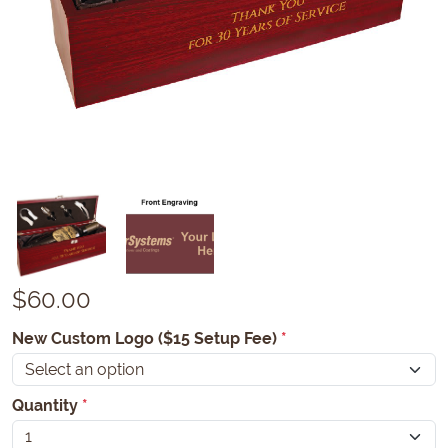
$
60.00
New Custom Logo ($15 Setup Fee)
*
Quantity
*