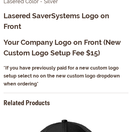
Lasered Color - Silver
Lasered SaverSystems Logo on
Front
Your Company Logo on Front (New
Custom Logo Setup Fee $15)
*If you have previously paid for a new custom logo
setup select no on the new custom logo dropdown
when ordering*
Related Products