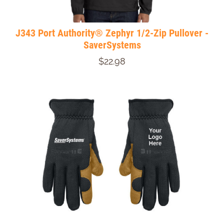
J343 Port Authority® Zephyr 1/2-Zip Pullover -
SaverSystems
$22.98