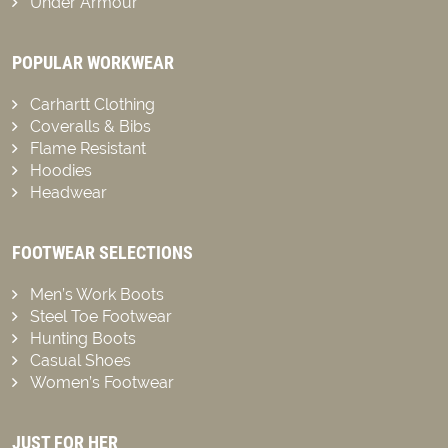
Under Armour
POPULAR WORKWEAR
Carhartt Clothing
Coveralls & Bibs
Flame Resistant
Hoodies
Headwear
FOOTWEAR SELECTIONS
Men’s Work Boots
Steel Toe Footwear
Hunting Boots
Casual Shoes
Women’s Footwear
JUST FOR HER