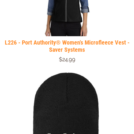
L226 - Port Authority® Women's Microfleece Vest -
Saver Systems
$24.99