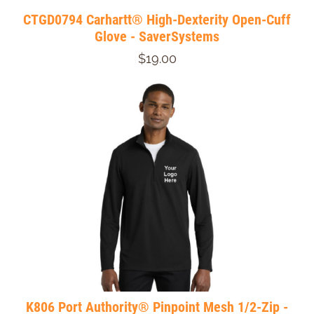
CTGD0794 Carhartt® High-Dexterity Open-Cuff
Glove - SaverSystems
$19.00
K806 Port Authority® Pinpoint Mesh 1/2-Zip -