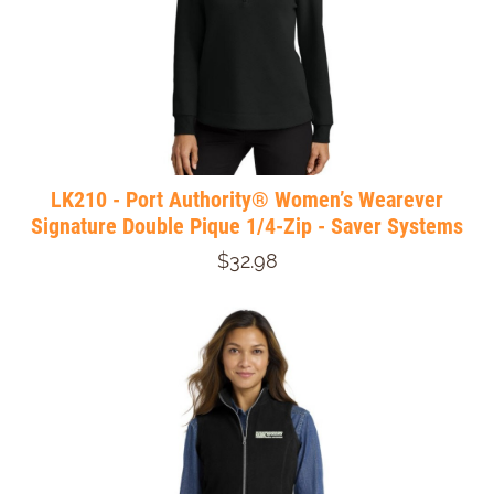
LK210 - Port Authority® Women’s Wearever
Signature Double Pique 1/4-Zip - Saver Systems
$32.98