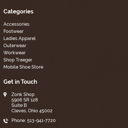
Categories
Accessories
Footwear
Ladies Apparel
Outerwear
Workwear
Shop Traeger
Mobile Shoe Store
Get in Touch
Zonk Shop
5906 SR 128
Suite B
Cleves, Ohio 45002
Phone:
513-941-7720