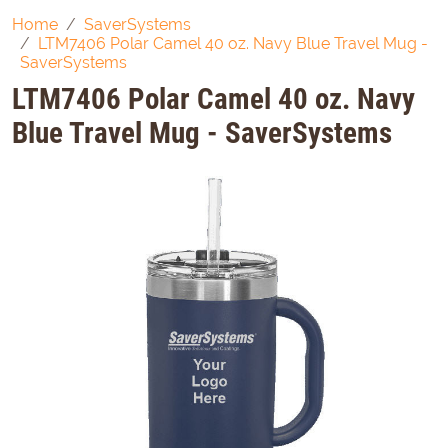
Home
SaverSystems
LTM7406 Polar Camel 40 oz. Navy Blue Travel Mug -
SaverSystems
LTM7406 Polar Camel 40 oz. Navy
Blue Travel Mug - SaverSystems