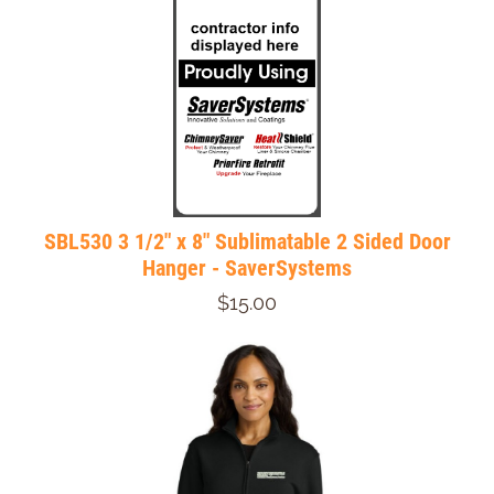
SBL530 3 1/2" x 8" Sublimatable 2 Sided Door
Hanger - SaverSystems
$15.00