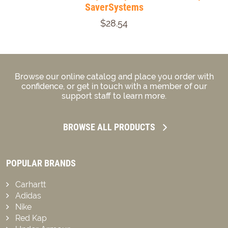
SaverSystems
$28.54
Browse our online catalog and place you order with
confidence, or get in touch with a member of our
support staff to learn more.
BROWSE ALL PRODUCTS
POPULAR BRANDS
Carhartt
Adidas
Nike
Red Kap