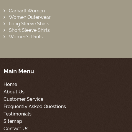
Carhartt Women
Women Outerwear
Long Sleeve Shirts
Short Sleeve Shirts
Women’s Pants
Main Menu
Home
About Us
Customer Service
Frequently Asked Questions
Testimonials
Sitemap
Contact Us