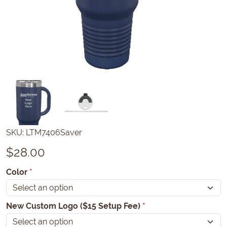
SKU:
LTM7406Saver
$
28.00
Color
*
New Custom Logo ($15 Setup Fee)
*