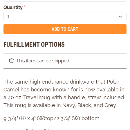
Quantity
*
ADD TO CART
FULFILLMENT OPTIONS
This item can be shipped
The same high endurance drinkware that Polar
Camel has become known for is now available in
a 40 oz. Travel Mug with a handle, straw included.
This mug is available in Navy, Black, and Grey.
9 3/4" (H) x 4" (W)top/2 3/4" (W) bottom