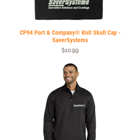
CP94 Port & Company® Knit Skull Cap -
SaverSystems
$10.99