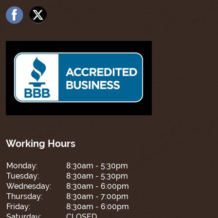
Working Hours
Monday:
8:30am - 5:30pm
Tuesday:
8:30am - 5:30pm
Wednesday:
8:30am - 6:00pm
Thursday:
8:30am - 7:00pm
Friday:
8:30am - 6:00pm
Saturday:
CLOSED