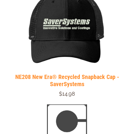
NE208 New Era® Recycled Snapback Cap -
SaverSystems
$14.98