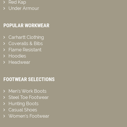
Red Kap
Under Armour
POPULAR WORKWEAR
Carhartt Clothing
Coveralls & Bibs
Flame Resistant
Hoodies
Headwear
FOOTWEAR SELECTIONS
Men’s Work Boots
Steel Toe Footwear
Hunting Boots
Casual Shoes
Women’s Footwear