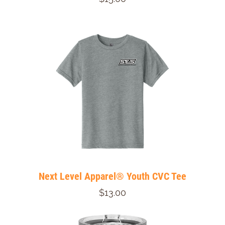
Next Level Apparel® Youth CVC Tee
$13.00