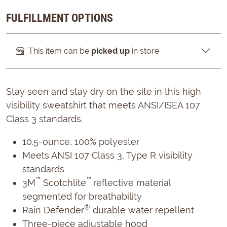
FULFILLMENT OPTIONS
This item can be
picked up
in store
Stay seen and stay dry on the site in this high
visibility sweatshirt that meets ANSI/ISEA 107
Class 3 standards.
10.5-ounce, 100% polyester
Meets ANSI 107 Class 3, Type R visibility
standards
™
™
3M
Scotchlite
reflective material
segmented for breathability
®
Rain Defender
durable water repellent
Three-piece adjustable hood