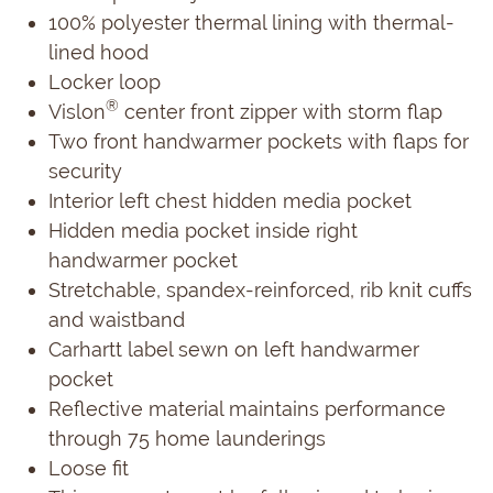
100% polyester thermal lining with thermal-
lined hood
Locker loop
®
Vislon
center front zipper with storm flap
Two front handwarmer pockets with flaps for
security
Interior left chest hidden media pocket
Hidden media pocket inside right
handwarmer pocket
Stretchable, spandex-reinforced, rib knit cuffs
and waistband
Carhartt label sewn on left handwarmer
pocket
Reflective material maintains performance
through 75 home launderings
Loose fit