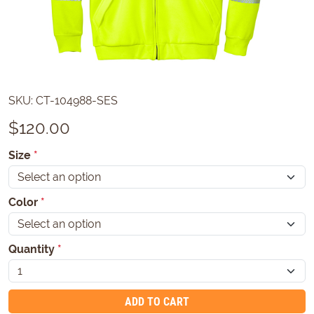
SKU:
CT-104988-SES
$
120.00
Size
*
Color
*
Quantity
*
ADD TO CART