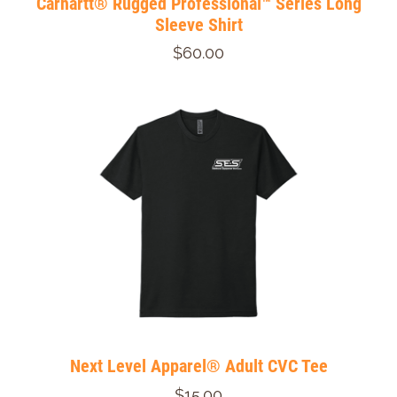
Carhartt® Rugged Professional™ Series Long
Sleeve Shirt
$60.00
Next Level Apparel® Adult CVC Tee
$15.00