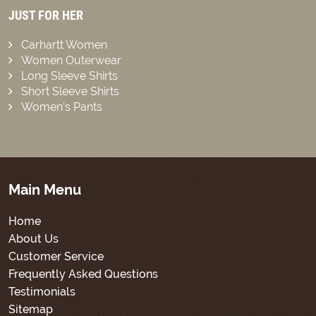
JUST FOR HER
Carhartt Women
Women Outerwear
Long Sleeve Shirts
Short Sleeve Shirts
Women’s Pants
Main Menu
Home
About Us
Customer Service
Frequently Asked Questions
Testimonials
Sitemap