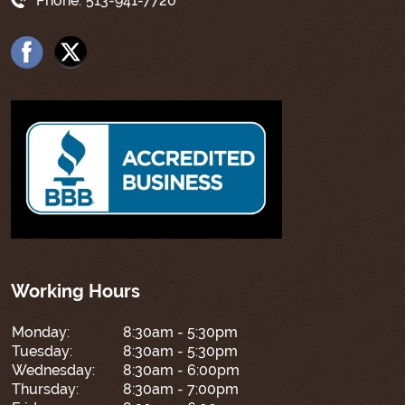
Phone:
513-941-7720
Working Hours
Monday:
8:30am - 5:30pm
Tuesday:
8:30am - 5:30pm
Wednesday:
8:30am - 6:00pm
Thursday:
8:30am - 7:00pm