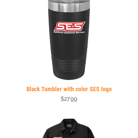
Black Tumbler with color SES logo
$27.99