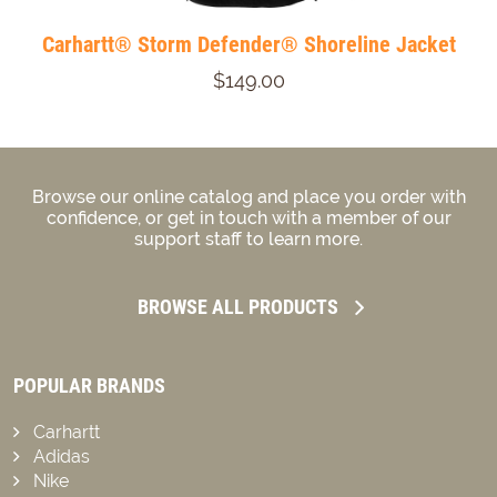
Carhartt® Storm Defender® Shoreline Jacket
$149.00
Browse our online catalog and place you order with
confidence, or get in touch with a member of our
support staff to learn more.
BROWSE ALL PRODUCTS
POPULAR BRANDS
Carhartt
Adidas
Nike