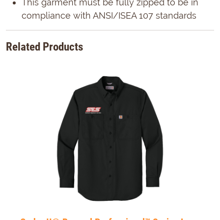
This garment must be fully zipped to be in
compliance with ANSI/ISEA 107 standards
Related Products