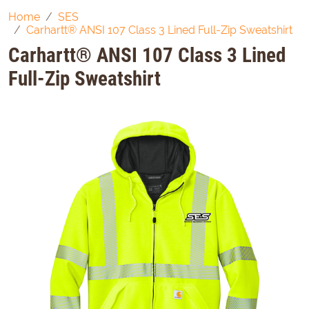
Home
SES
Carhartt® ANSI 107 Class 3 Lined Full-Zip Sweatshirt
Carhartt® ANSI 107 Class 3 Lined
Full-Zip Sweatshirt