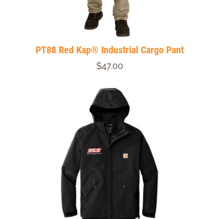
PT88 Red Kap® Industrial Cargo Pant
$47.00