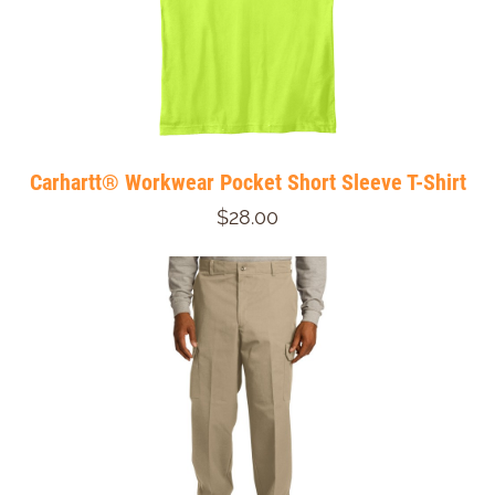
Carhartt® Workwear Pocket Short Sleeve T-Shirt
$28.00