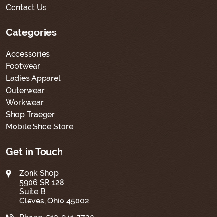
Contact Us
Categories
Accessories
Footwear
Ladies Apparel
Outerwear
Workwear
Shop Traeger
Mobile Shoe Store
Get in Touch
Zonk Shop
5906 SR 128
Suite B
Cleves, Ohio 45002