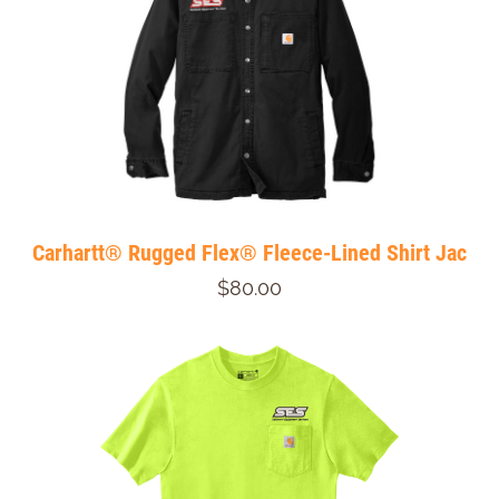
Carhartt® Rugged Flex® Fleece-Lined Shirt Jac
$80.00