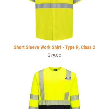
Short Sleeve Work Shirt - Type R, Class 2
$75.00