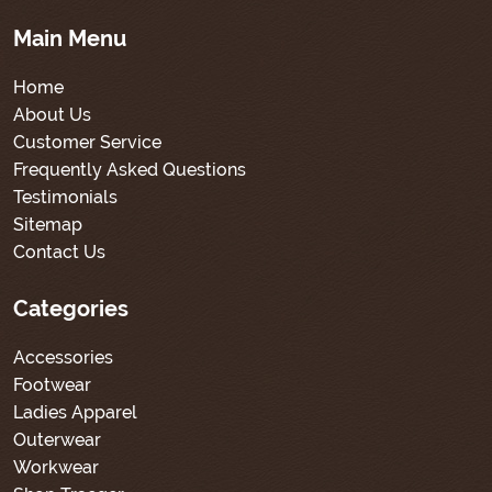
Main Menu
Home
About Us
Customer Service
Frequently Asked Questions
Testimonials
Sitemap
Contact Us
Categories
Accessories
Footwear
Ladies Apparel
Outerwear
Workwear