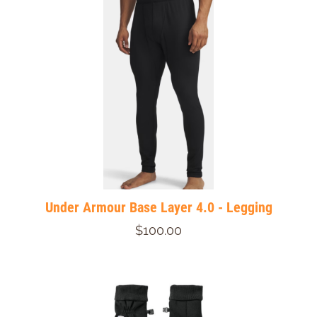
Under Armour Base Layer 4.0 - Legging
$100.00