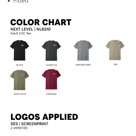
Fitted