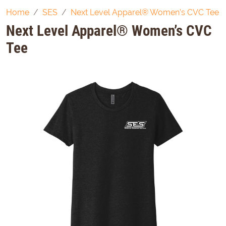
Home
SES
Next Level Apparel® Women’s CVC Tee
Next Level Apparel® Women’s CVC
Tee