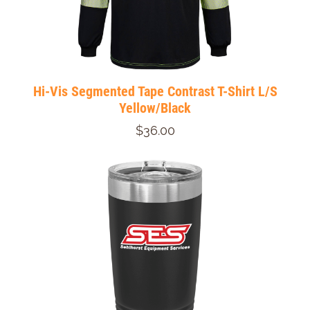
Hi-Vis Segmented Tape Contrast T-Shirt L/S
Yellow/Black
$36.00