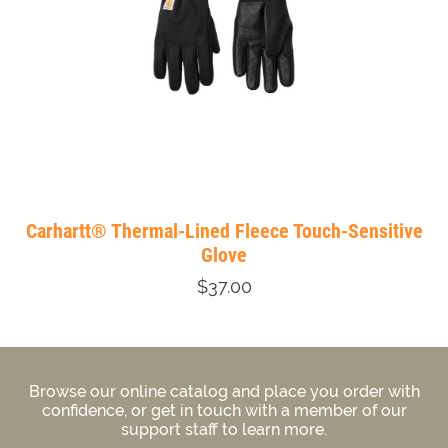
Carhartt® Thermal-Lined Fleece Touch-Sensitive
Glove
$37.00
Browse our online catalog and place you order with
confidence, or get in touch with a member of our
support staff to learn more.