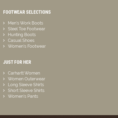
FOOTWEAR SELECTIONS
Men’s Work Boots
Steel Toe Footwear
Hunting Boots
Casual Shoes
Women’s Footwear
JUST FOR HER
Carhartt Women
Women Outerwear
Long Sleeve Shirts
Short Sleeve Shirts
Women’s Pants