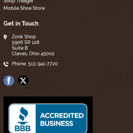
Shop Traeger
Mobile Shoe Store
Get in Touch
Zonk Shop
5906 SR 128
Suite B
Cleves, Ohio 45002
Phone:
513-941-7720