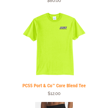
$80.00
PC55 Port & Co™ Core Blend Tee
$12.00