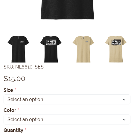
SKU:
NL6610-SES
$
15.00
Size
*
Color
*
Quantity
*