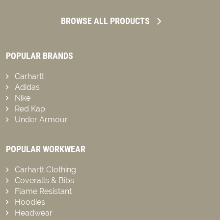
BROWSE ALL PRODUCTS
POPULAR BRANDS
Carhartt
Adidas
Nike
Red Kap
Under Armour
POPULAR WORKWEAR
Carhartt Clothing
Coveralls & Bibs
Flame Resistant
Hoodies
Headwear