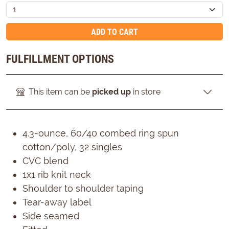
ADD TO CART
FULFILLMENT OPTIONS
This item can be
picked up
in store
4.3-ounce, 60/40 combed ring spun
cotton/poly, 32 singles
CVC blend
1x1 rib knit neck
Shoulder to shoulder taping
Tear-away label
Side seamed