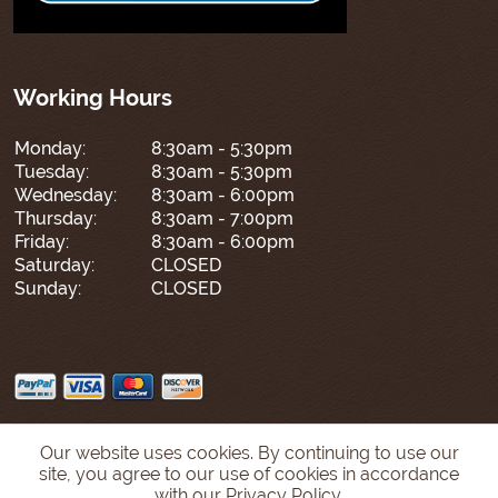
Working Hours
Monday:
8:30am - 5:30pm
Tuesday:
8:30am - 5:30pm
Wednesday:
8:30am - 6:00pm
Thursday:
8:30am - 7:00pm
Friday:
8:30am - 6:00pm
Saturday:
CLOSED
Sunday:
CLOSED
Our website uses cookies. By continuing to use our
site, you agree to our use of cookies in accordance
with our Privacy Policy.