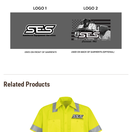
Related Products