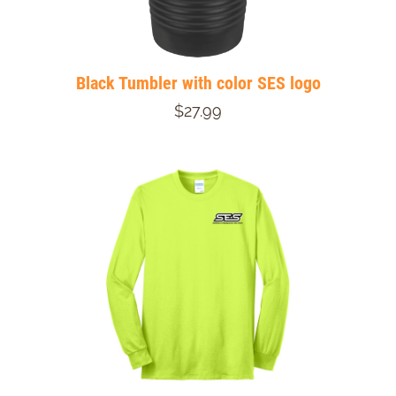
Black Tumbler with color SES logo
$27.99