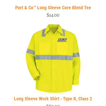
Port & Co™ Long Sleeve Core Blend Tee
$14.00
Long Sleeve Work Shirt - Type R, Class 2