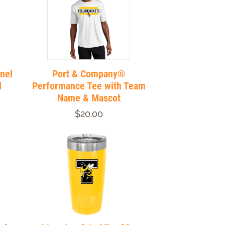
nnel
Port & Company®
d
Performance Tee with Team
Name & Mascot
$20.00