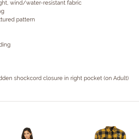
ght, wind/water-resistant fabric
ng
xtured pattern
ding
den shockcord closure in right pocket (on Adult)