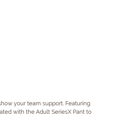
 show your team support. Featuring
ated with the Adult SeriesX Pant to