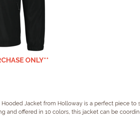
URCHASE ONLY**
sX Hooded Jacket from Holloway is a perfect piece to
 and offered in 10 colors, this jacket can be coordin