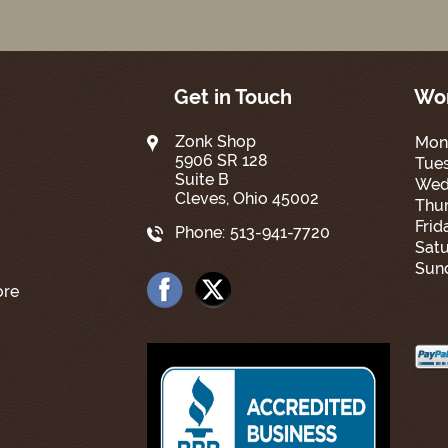
Get in Touch
Wor
Zonk Shop
Mon
5906 SR 128
Tue
Suite B
Wed
Cleves, Ohio 45002
Thur
Frid
Phone:
513-941-7720
Satu
Sun
ore