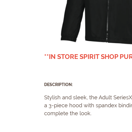
**IN STORE SPIRIT SHOP P
DESCRIPTION:
Stylish and sleek, the Adult Serie
a 3-piece hood with spandex binding
complete the look.