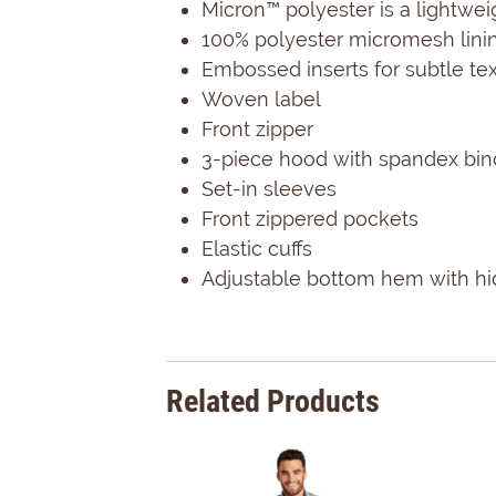
Micron™ polyester is a lightwei
100% polyester micromesh lini
Embossed inserts for subtle te
Woven label
Front zipper
3-piece hood with spandex bin
Set-in sleeves
Front zippered pockets
Elastic cuffs
Adjustable bottom hem with hid
Related Products