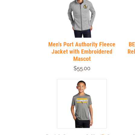
Men's Port Authority Fleece
BE
Jacket with Embroidered
Re
Mascot
$55.00