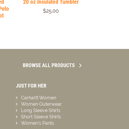
ed
20 oz Insulated Tumbler
Polo
$25.00
ot
BROWSE ALL PRODUCTS
JUST FOR HER
Carhartt Women
Women Outerwear
Long Sleeve Shirts
Short Sleeve Shirts
Women’s Pants