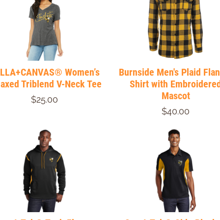
LLA+CANVAS® Women’s
Burnside Men's Plaid Fla
laxed Triblend V-Neck Tee
Shirt with Embroidere
Mascot
$25.00
$40.00