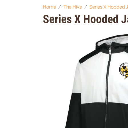
Home
The Hive
Series X Hooded 
Series X Hooded J