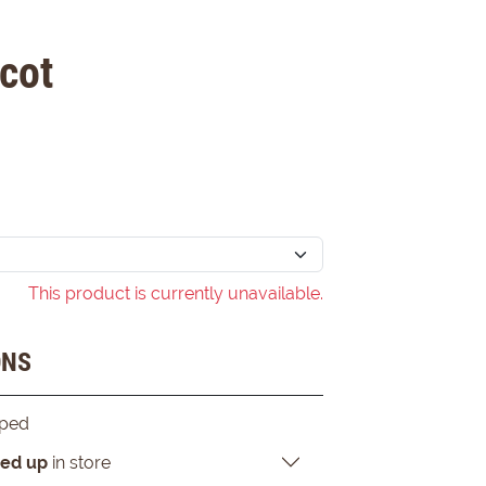
cot
This product is currently unavailable.
ONS
pped
ked up
in store