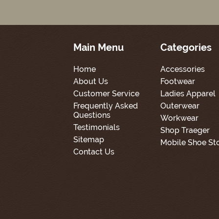
Main Menu
Categories
Home
Accessories
About Us
Footwear
Customer Service
Ladies Apparel
Frequently Asked
Outerwear
Questions
Workwear
Testimonials
Shop Traeger
Sitemap
Mobile Shoe St
Contact Us