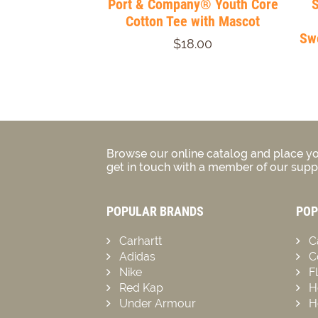
Port & Company® Youth Core
Cotton Tee with Mascot
Swe
$18.00
Browse our online catalog and place yo
get in touch with a member of our suppo
POPULAR BRANDS
POP
Carhartt
C
Adidas
C
Nike
F
Red Kap
H
Under Armour
H