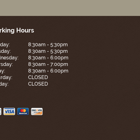
king Hours
day:
8:30am - 5:30pm
sday:
8:30am - 5:30pm
nesday:
8:30am - 6:00pm
sday:
8:30am - 7:00pm
ay:
8:30am - 6:00pm
rday:
CLOSED
day:
CLOSED