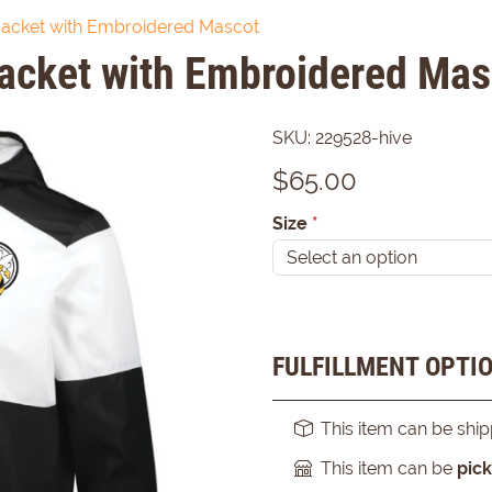
Jacket with Embroidered Mascot
acket with Embroidered Mas
SKU:
229528-hive
$
65.00
Size
*
FULFILLMENT OPTI
This item can be shi
This item can be
pic