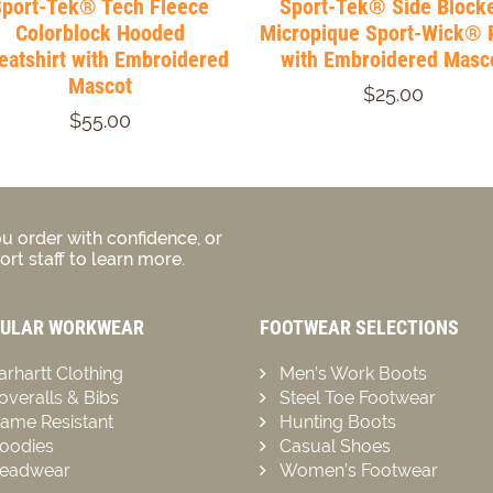
Sport-Tek® Tech Fleece
Sport-Tek® Side Block
Colorblock Hooded
Micropique Sport-Wick® 
atshirt with Embroidered
with Embroidered Masc
Mascot
$25.00
$55.00
u order with confidence, or
rt staff to learn more.
ULAR WORKWEAR
FOOTWEAR SELECTIONS
arhartt Clothing
Men’s Work Boots
overalls & Bibs
Steel Toe Footwear
lame Resistant
Hunting Boots
oodies
Casual Shoes
eadwear
Women’s Footwear