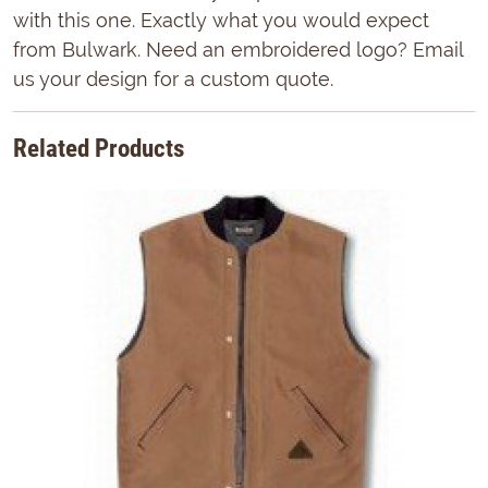
with this one. Exactly what you would expect
from Bulwark. Need an embroidered logo? Email
us your design for a custom quote.
Related Products