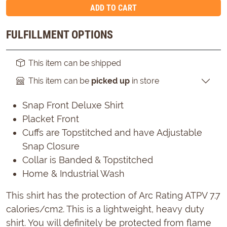
ADD TO CART
FULFILLMENT OPTIONS
This item can be shipped
This item can be
picked up
in store
Snap Front Deluxe Shirt
Placket Front
Cuffs are Topstitched and have Adjustable
Snap Closure
Collar is Banded & Topstitched
Home & Industrial Wash
This shirt has the protection of Arc Rating ATPV 7.7
calories/cm2. This is a lightweight, heavy duty
shirt. You will definitely be protected from flame