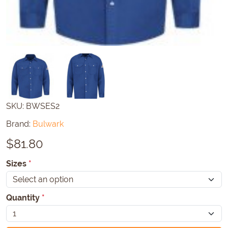
SKU:
BWSES2
Brand:
Bulwark
$
81.80
Sizes
*
Quantity
*