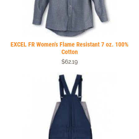
EXCEL FR Women's Flame Resistant 7 oz. 100%
Cotton
$62.19