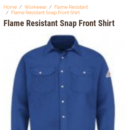
Home
Workwear
Flame Resistant
Flame Resistant Snap Front Shirt
Flame Resistant Snap Front Shirt