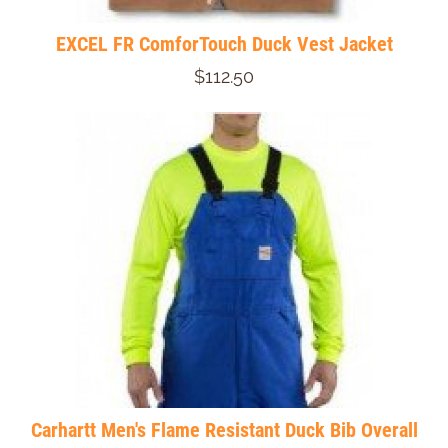
EXCEL FR ComforTouch Duck Vest Jacket
$112.50
Carhartt Men's Flame Resistant Duck Bib Overall