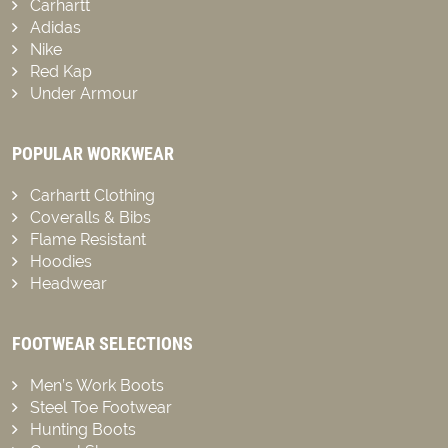
Carhartt
Adidas
Nike
Red Kap
Under Armour
POPULAR WORKWEAR
Carhartt Clothing
Coveralls & Bibs
Flame Resistant
Hoodies
Headwear
FOOTWEAR SELECTIONS
Men’s Work Boots
Steel Toe Footwear
Hunting Boots