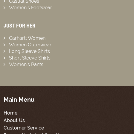
Casual Shoes
Women’s Footwear
JUST FOR HER
Carhartt Women
Women Outerwear
Long Sleeve Shirts
Short Sleeve Shirts
Women’s Pants
Main Menu
Home
About Us
Customer Service