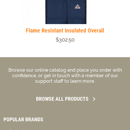
Flame Resistant Insulated Overall
$302.50
Browse our online catalog and place you order with
confidence, or get in touch with a member of our
support staff to learn more.
BROWSE ALL PRODUCTS
POPULAR BRANDS