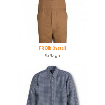
FR Bib Overall
$162.90