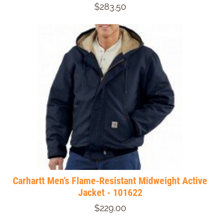
$283.50
Carhartt Men's Flame-Resistant Midweight Active
Jacket - 101622
$229.00