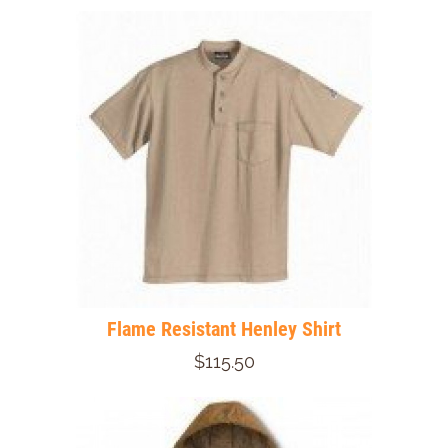
Flame Resistant Henley Shirt
$115.50