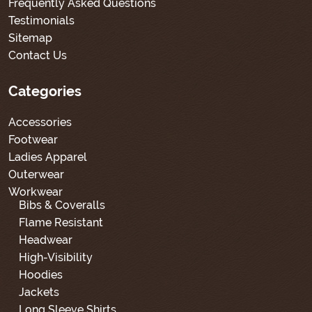
Frequently Asked Questions
Testimonials
Sitemap
Contact Us
Categories
Accessories
Footwear
Ladies Apparel
Outerwear
Workwear
Bibs & Coveralls
Flame Resistant
Headwear
High-Visibility
Hoodies
Jackets
Long Sleeve Shirts