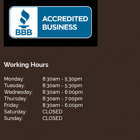
Working Hours
Monday:
8:30am - 5:30pm
Tuesday:
8:30am - 5:30pm
Wednesday:
8:30am - 6:00pm
Thursday:
8:30am - 7:00pm
Friday:
8:30am - 6:00pm
Saturday:
CLOSED
Sunday:
CLOSED