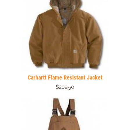
Carhartt Flame Resistant Jacket
$202.50