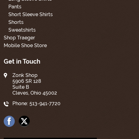
Pants
Short Sleeve Shirts
Shorts
Sweatshirts
Shop Traeger
Mobile Shoe Store
Get in Touch
Zonk Shop
5906 SR 128
Suite B
Cleves, Ohio 45002
Phone:
513-941-7720