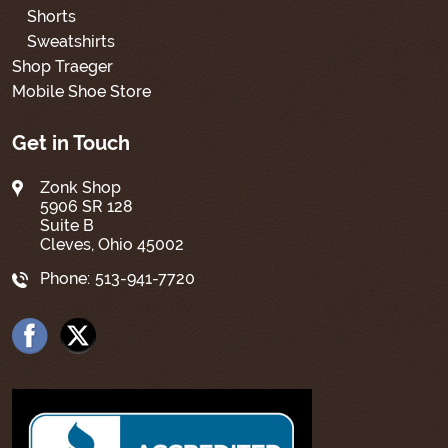
Shorts
Sweatshirts
Shop Traeger
Mobile Shoe Store
Get in Touch
Zonk Shop
5906 SR 128
Suite B
Cleves, Ohio 45002
Phone:
513-941-7720