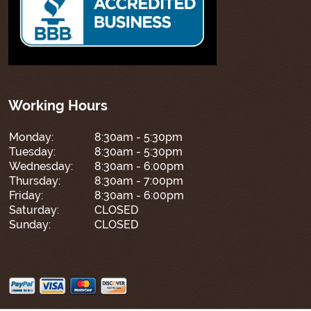
Working Hours
Monday:
8:30am - 5:30pm
Tuesday:
8:30am - 5:30pm
Wednesday:
8:30am - 6:00pm
Thursday:
8:30am - 7:00pm
Friday:
8:30am - 6:00pm
Saturday:
CLOSED
Sunday:
CLOSED