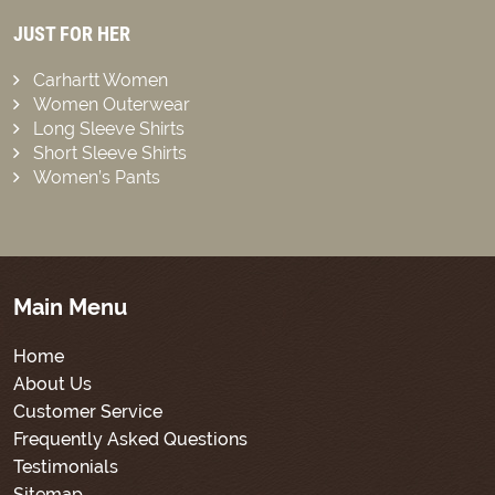
JUST FOR HER
Carhartt Women
Women Outerwear
Long Sleeve Shirts
Short Sleeve Shirts
Women’s Pants
Main Menu
Home
About Us
Customer Service
Frequently Asked Questions
Testimonials
Sitemap