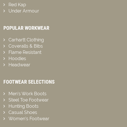
Red Kap
Under Armour
POPULAR WORKWEAR
Carhartt Clothing
Coveralls & Bibs
Flame Resistant
Hoodies
Headwear
FOOTWEAR SELECTIONS
Men’s Work Boots
Steel Toe Footwear
Hunting Boots
Casual Shoes
Women’s Footwear