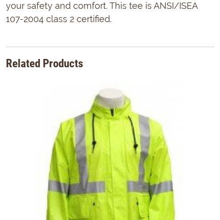
your safety and comfort. This tee is ANSI/ISEA
107-2004 class 2 certified.
Related Products