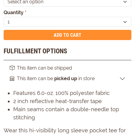
Quantity
*
ADD TO CART
FULFILLMENT OPTIONS
This item can be shipped
This item can be
picked up
in store
Features 6.0-oz. 100% polyester fabric
2 inch reflective heat-transfer tape
Main seams contain a double-needle top
stitching
Wear this hi-visibility long sleeve pocket tee for