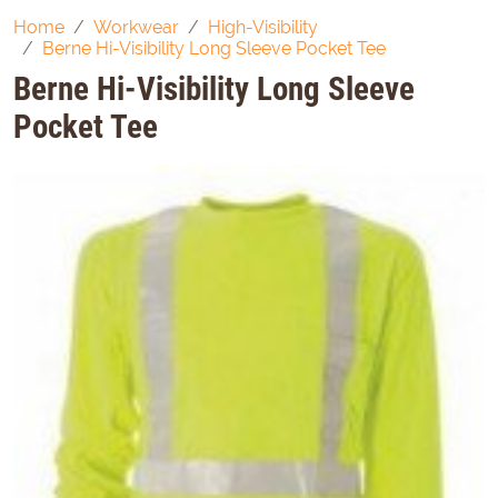
Home
Workwear
High-Visibility
Berne Hi-Visibility Long Sleeve Pocket Tee
Berne Hi-Visibility Long Sleeve
Pocket Tee