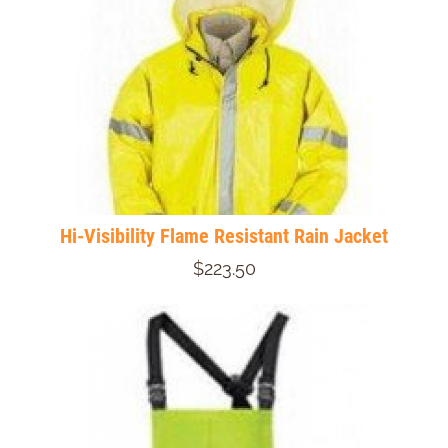
Hi-Visibility Flame Resistant Rain Jacket
$223.50