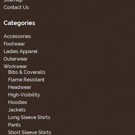
Contact Us
Categories
Accessories
Footwear
Ladies Apparel
Outerwear
Workwear
Bibs & Coveralls
Flame Resistant
Headwear
High-Visibility
Hoodies
Jackets
Long Sleeve Shirts
Pants
Short Sleeve Shirts