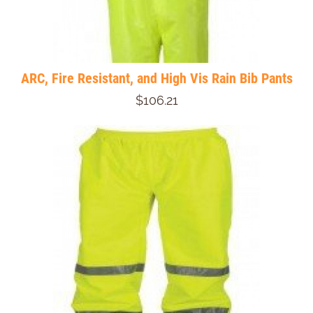
ARC, Fire Resistant, and High Vis Rain Bib Pants
$106.21