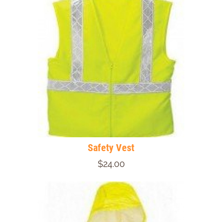
Safety Vest
$24.00