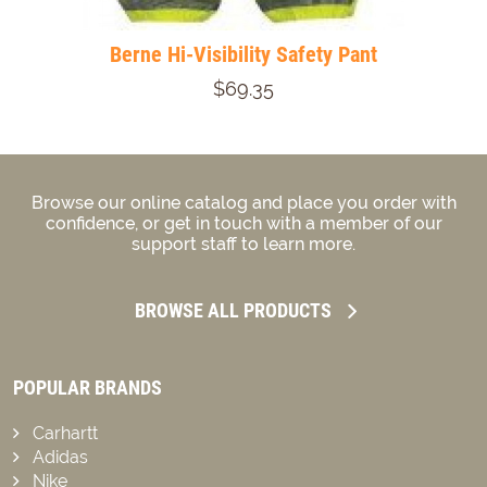
Berne Hi-Visibility Safety Pant
$69.35
Browse our online catalog and place you order with
confidence, or get in touch with a member of our
support staff to learn more.
BROWSE ALL PRODUCTS
POPULAR BRANDS
Carhartt
Adidas
Nike