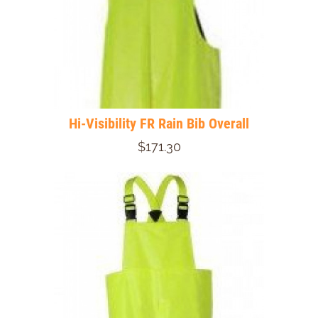
Hi-Visibility FR Rain Bib Overall
$171.30