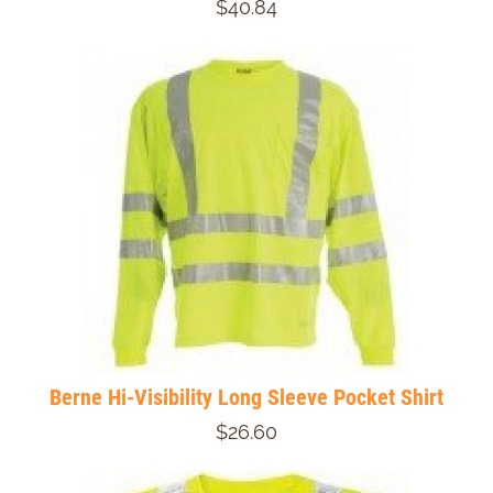
$40.84
Berne Hi-Visibility Long Sleeve Pocket Shirt
$26.60