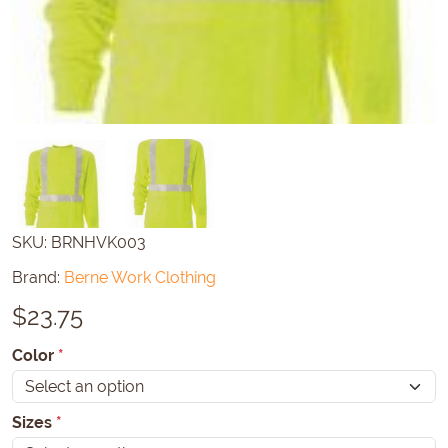
SKU:
BRNHVK003
Brand:
Berne Work Clothing
$
23.75
Color
*
Sizes
*