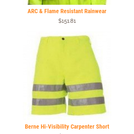
ARC & Flame Resistant Rainwear
$151.81
Berne Hi-Visibility Carpenter Short