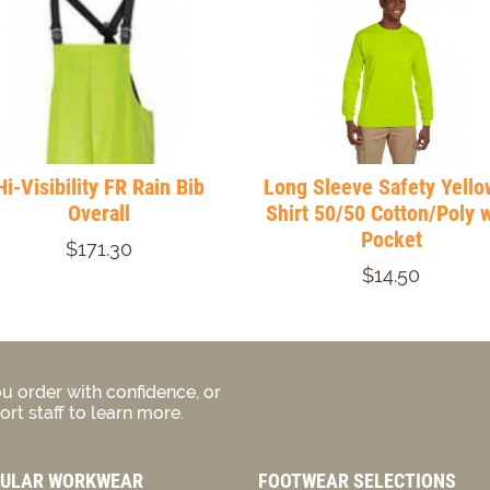
Hi-Visibility FR Rain Bib
Long Sleeve Safety Yello
Overall
Shirt 50/50 Cotton/Poly w
Pocket
$171.30
$14.50
u order with confidence, or
rt staff to learn more.
ULAR WORKWEAR
FOOTWEAR SELECTIONS