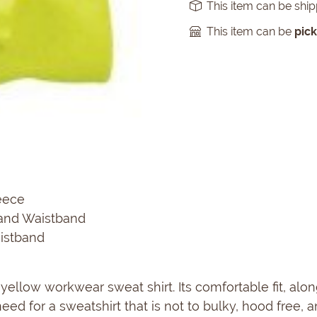
This item can be shi
This item can be
pic
eece
and Waistband
aistband
 yellow workwear sweat shirt. Its comfortable fit, alon
eed for a sweatshirt that is not to bulky, hood free, 