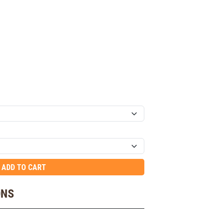
ADD TO CART
ONS