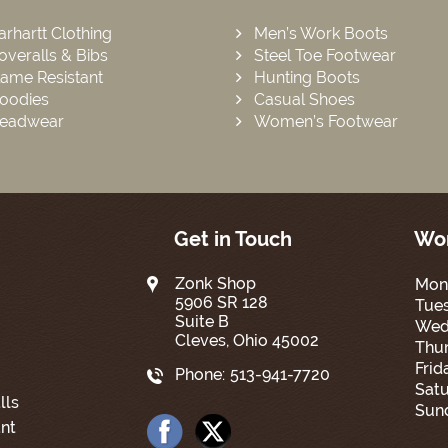
arhartt Clothing
Men’s Work Boots
overalls & Bibs
Steel Toe Footwear
lame Resistant
Hunting Boots
oodies
Casual Shoes
eadwear
Women’s Footwear
Get in Touch
Wor
Zonk Shop
Mon
5906 SR 128
Tue
Suite B
Wed
Cleves, Ohio 45002
Thur
Frid
Phone:
513-941-7720
Satu
lls
Sun
nt