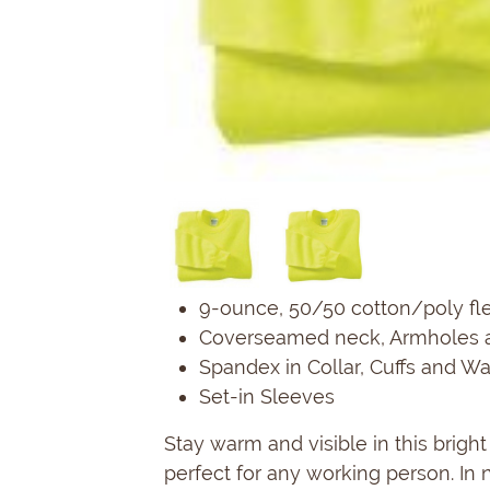
9-ounce, 50/50 cotton/poly fl
Coverseamed neck, Armholes 
Spandex in Collar, Cuffs and W
Set-in Sleeves
Stay warm and visible in this bright
perfect for any working person. In n