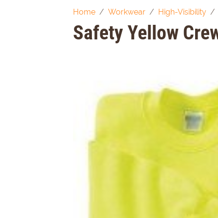
Home
Workwear
High-Visibility
Safety Yellow Cre