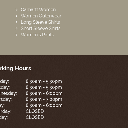
Carhartt Women
Women Outerwear
Long Sleeve Shirts
Short Sleeve Shirts
Women’s Pants
king Hours
day:
8:30am - 5:30pm
sday:
8:30am - 5:30pm
nesday:
8:30am - 6:00pm
sday:
8:30am - 7:00pm
ay:
8:30am - 6:00pm
rday:
CLOSED
day:
CLOSED