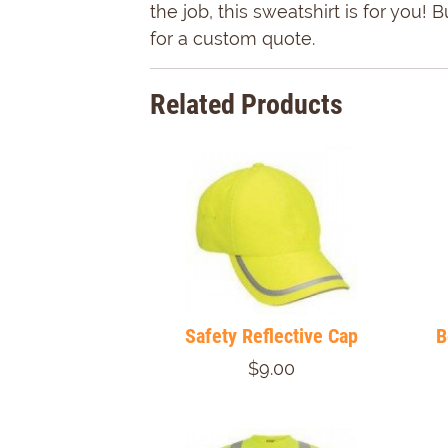
the job, this sweatshirt is for yo
for a custom quote.
Related Products
Safety Reflective Cap
B
$9.00