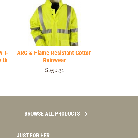
w T-
ARC & Flame Resistant Cotton
ith
Rainwear
$250.31
BROWSE ALL PRODUCTS
JUST FOR HER