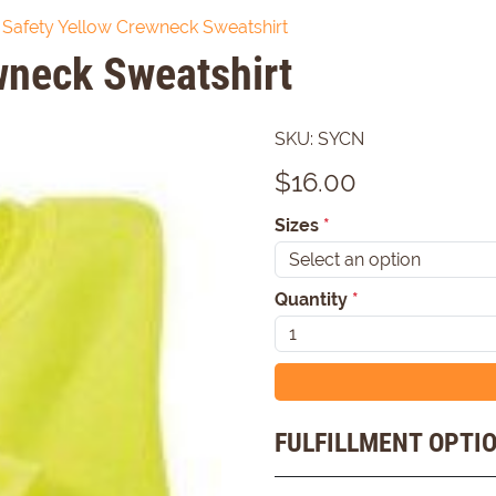
Safety Yellow Crewneck Sweatshirt
wneck Sweatshirt
SKU:
SYCN
$
16.00
Sizes
*
Quantity
*
FULFILLMENT OPTI