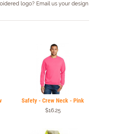
roidered logo? Email us your design
w
Safety - Crew Neck - Pink
$16.25