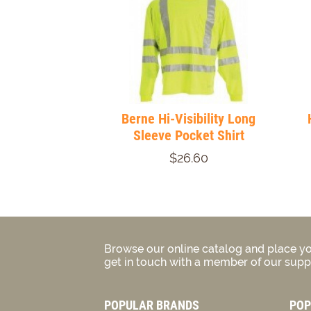
Berne Hi-Visibility Long
Sleeve Pocket Shirt
$26.60
Browse our online catalog and place yo
get in touch with a member of our suppo
POPULAR BRANDS
POP