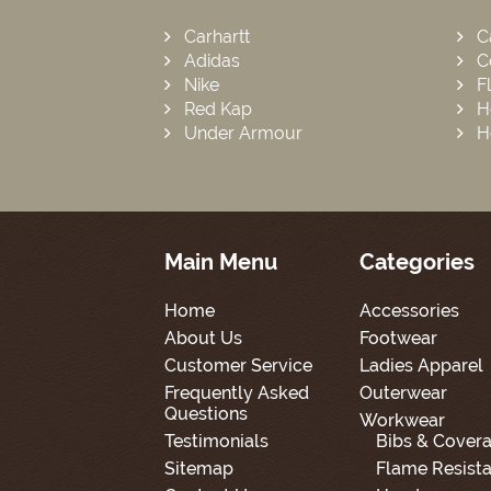
Carhartt
C
Adidas
C
Nike
F
Red Kap
H
Under Armour
H
Main Menu
Categories
Home
Accessories
About Us
Footwear
Customer Service
Ladies Apparel
Frequently Asked
Outerwear
Questions
Workwear
Testimonials
Bibs & Covera
Sitemap
Flame Resista