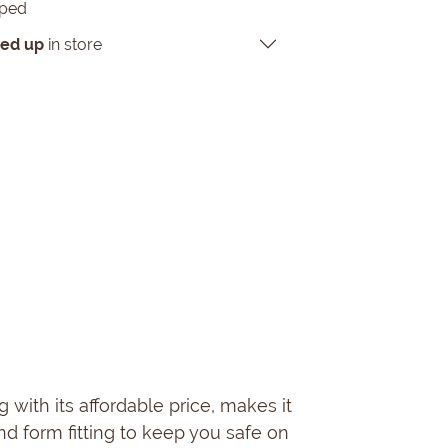
pped
ked up
in store
g with its affordable price, makes it
and form fitting to keep you safe on