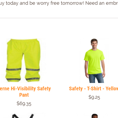
u! Buy today and be worry free tomorrow! Need an emb
erne Hi-Visibility Safety
Safety - T-Shirt - Yello
Pant
$9.25
$69.35