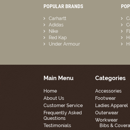
POPULAR BRANDS
POP
Carhartt
C
Adidas
C
Nike
F
Red Kap
H
Under Armour
H
Main Menu
Categories
Home
Accessories
About Us
Footwear
Customer Service
Ladies Apparel
Frequently Asked
Outerwear
Questions
Workwear
Testimonials
Bibs & Covera