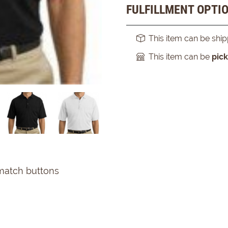
FULFILLMENT OPTI
This item can be shi
This item can be
pic
 match buttons