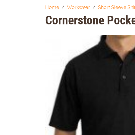
Home
Workwear
Short Sleeve Shi
Cornerstone Pocke