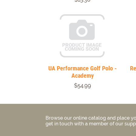
UA Performance Golf Polo -
Re
Academy
$54.99
Browse our online catalog and place yo
get in touch with a member of our suppo