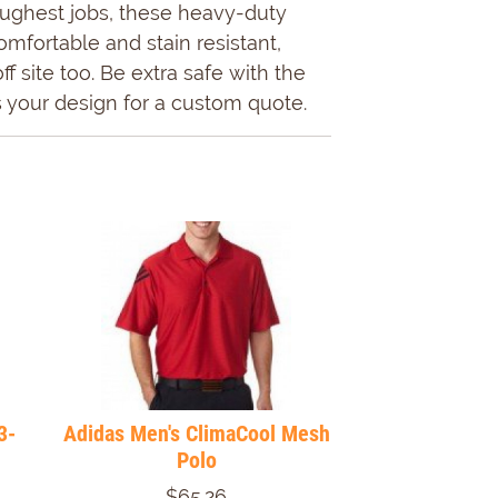
 toughest jobs, these heavy-duty
mfortable and stain resistant,
 site too. Be extra safe with the
 your design for a custom quote.
3-
Adidas Men's ClimaCool Mesh
Polo
$65.26