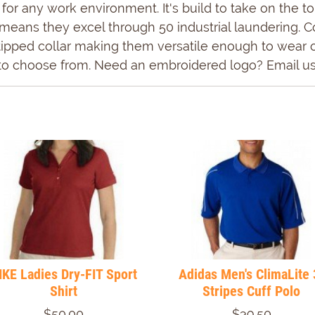
ct for any work environment. It's build to take on the
means they excel through 50 industrial laundering. Co
ipped collar making them versatile enough to wear off
e to choose from. Need an embroidered logo? Email us
IKE Ladies Dry-FIT Sport
Adidas Men's ClimaLite 
Shirt
Stripes Cuff Polo
$50.00
$39.50