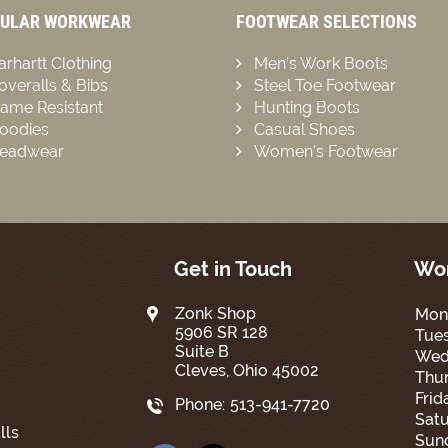
ULAR WORKWEAR
FOOTWEAR SELECTIONS
arhartt Clothing
Men’s Work Boots
overalls & Bibs
Steel Toe Footwear
lame Resistant
Hunting Boots
oodies
Casual Shoes
eadwear
Women’s Footwear
Get in Touch
Wor
Zonk Shop
Mon
5906 SR 128
Tue
Suite B
Wed
Cleves, Ohio 45002
Thur
Frid
Phone:
513-941-7720
Satu
lls
Sun