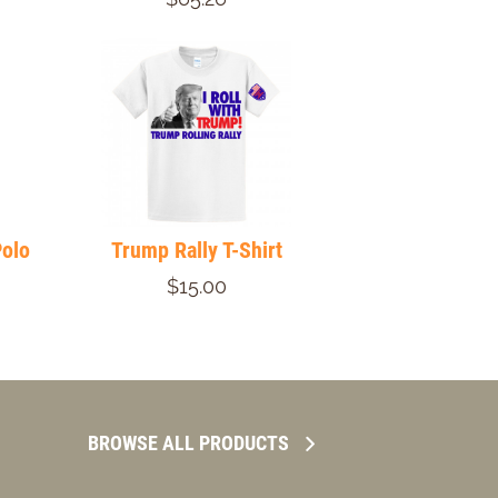
Polo
Trump Rally T-Shirt
$15.00
BROWSE ALL PRODUCTS