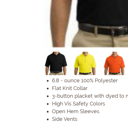
6.8 - ounce 100% Polyester
Flat Knit Collar
3-button placket with dyed to
High Vis Safety Colors
Open Hem Sleeves
Side Vents