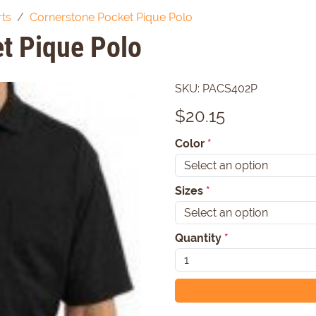
rts
Cornerstone Pocket Pique Polo
t Pique Polo
SKU:
PACS402P
$
20.15
Color
*
Sizes
*
Quantity
*