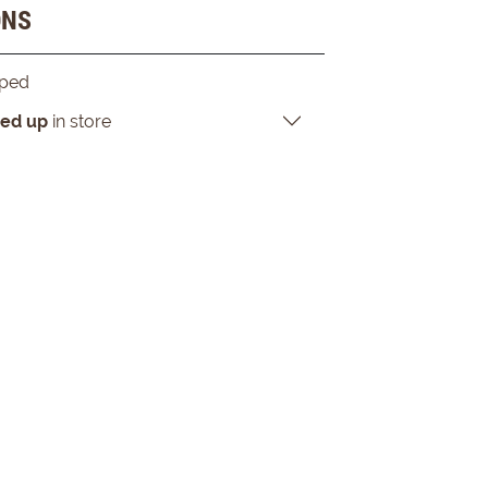
ONS
pped
ked up
in store