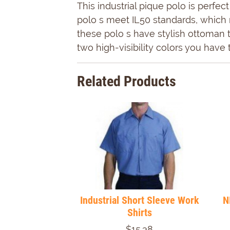
This industrial pique polo is perfe
polo s meet IL50 standards, which 
these polo s have stylish ottoman t
two high-visibility colors you hav
Related Products
Industrial Short Sleeve Work
N
Shirts
$15.38