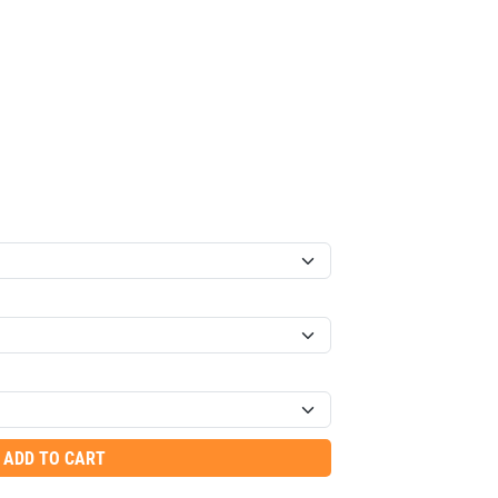
ADD TO CART