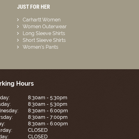
JUST FOR HER
Carhartt Women
Women Outerwear
Long Sleeve Shirts
Short Sleeve Shirts
Women’s Pants
king Hours
day:
8:30am - 5:30pm
sday:
8:30am - 5:30pm
nesday:
8:30am - 6:00pm
sday:
8:30am - 7:00pm
ay:
8:30am - 6:00pm
rday:
CLOSED
day:
CLOSED