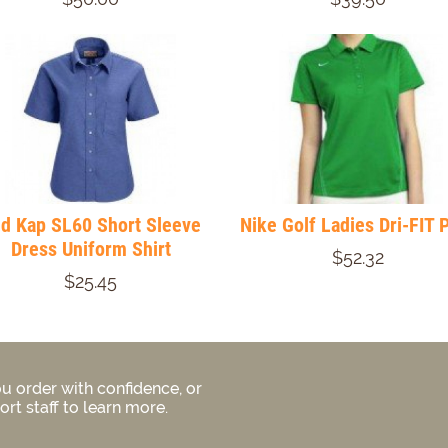
d Kap SL60 Short Sleeve
Nike Golf Ladies Dri-FIT 
Dress Uniform Shirt
$52.32
$25.45
u order with confidence, or
rt staff to learn more.