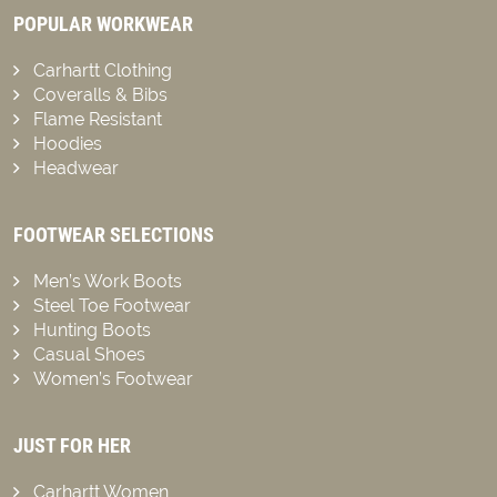
POPULAR WORKWEAR
Carhartt Clothing
Coveralls & Bibs
Flame Resistant
Hoodies
Headwear
FOOTWEAR SELECTIONS
Men’s Work Boots
Steel Toe Footwear
Hunting Boots
Casual Shoes
Women’s Footwear
JUST FOR HER
Carhartt Women