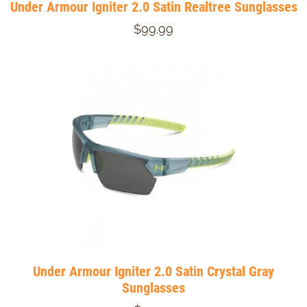
Under Armour Igniter 2.0 Satin Realtree Sunglasses
$99.99
Under Armour Igniter 2.0 Satin Crystal Gray
Sunglasses