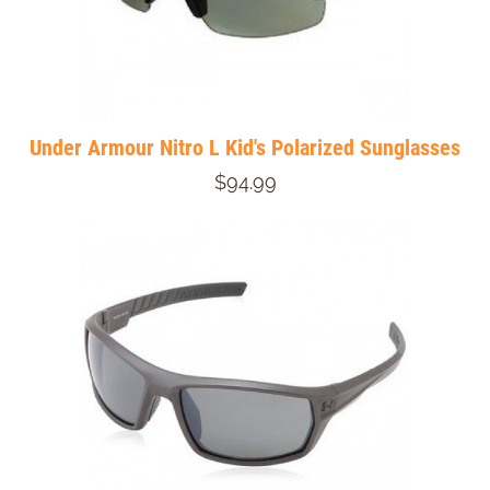
Under Armour Nitro L Kid's Polarized Sunglasses
$94.99