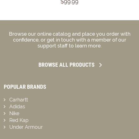
$99.99
Browse our online catalog and place you order with
confidence, or get in touch with a member of our
support staff to learn more.
BROWSE ALL PRODUCTS
POPULAR BRANDS
Carhartt
Adidas
Nike
Red Kap
Under Armour