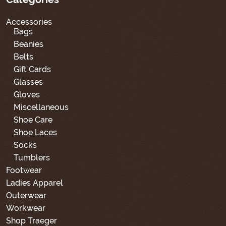
Accessories
Bags
Beanies
Belts
Gift Cards
Glasses
Gloves
Miscellaneous
Shoe Care
Shoe Laces
Socks
Tumblers
Footwear
Ladies Apparel
Outerwear
Workwear
Shop Traeger