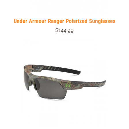
Under Armour Ranger Polarized Sunglasses
$144.99