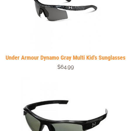
Under Armour Dynamo Gray Multi Kid's Sunglasses
$64.99