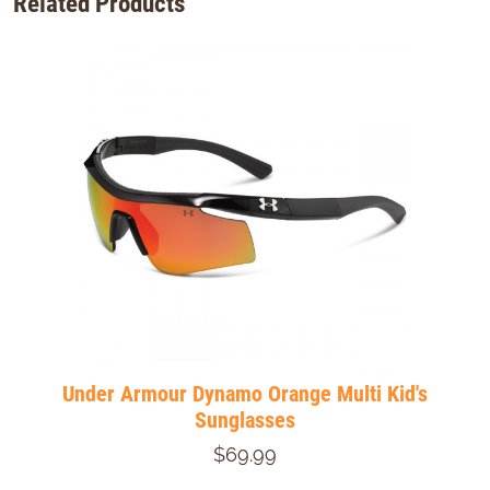
Related Products
Under Armour Dynamo Orange Multi Kid's
Sunglasses
$69.99