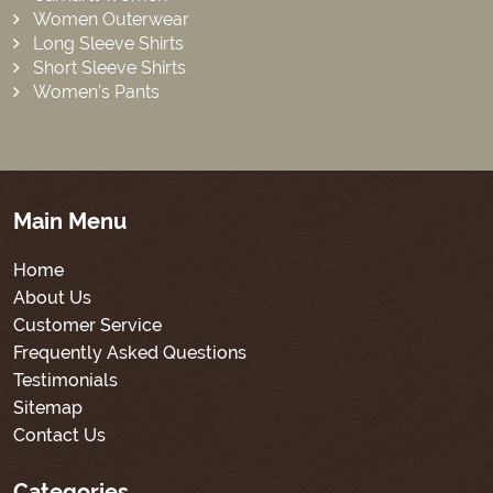
Women Outerwear
Long Sleeve Shirts
Short Sleeve Shirts
Women’s Pants
Main Menu
Home
About Us
Customer Service
Frequently Asked Questions
Testimonials
Sitemap
Contact Us
Categories