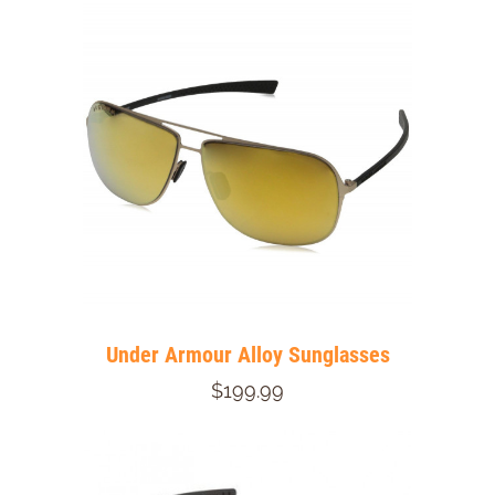
Under Armour Alloy Sunglasses
$199.99