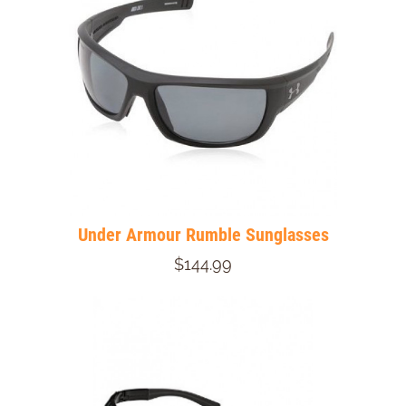
Under Armour Rumble Sunglasses
$144.99