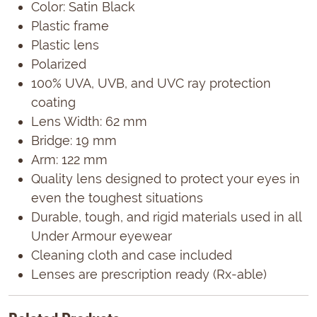
Color: Satin Black
Plastic frame
Plastic lens
Polarized
100% UVA, UVB, and UVC ray protection
coating
Lens Width: 62 mm
Bridge: 19 mm
Arm: 122 mm
Quality lens designed to protect your eyes in
even the toughest situations
Durable, tough, and rigid materials used in all
Under Armour eyewear
Cleaning cloth and case included
Lenses are prescription ready (Rx-able)