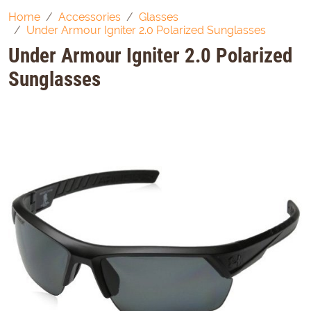
Home
Accessories
Glasses
Under Armour Igniter 2.0 Polarized Sunglasses
Under Armour Igniter 2.0 Polarized
Sunglasses