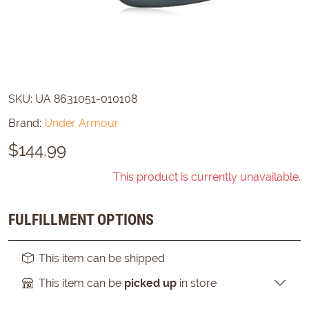
SKU:
UA 8631051-010108
Brand:
Under Armour
$
144.99
This product is currently unavailable.
FULFILLMENT OPTIONS
This item can be shipped
This item can be
picked up
in store