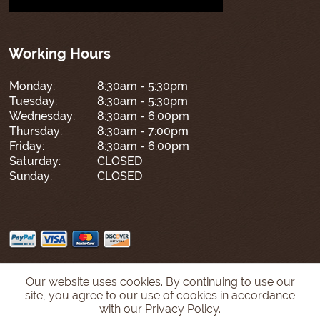
Working Hours
Monday:
8:30am - 5:30pm
Tuesday:
8:30am - 5:30pm
Wednesday:
8:30am - 6:00pm
Thursday:
8:30am - 7:00pm
Friday:
8:30am - 6:00pm
Saturday:
CLOSED
Sunday:
CLOSED
Our website uses cookies. By continuing to use our
site, you agree to our use of cookies in accordance
with our Privacy Policy.