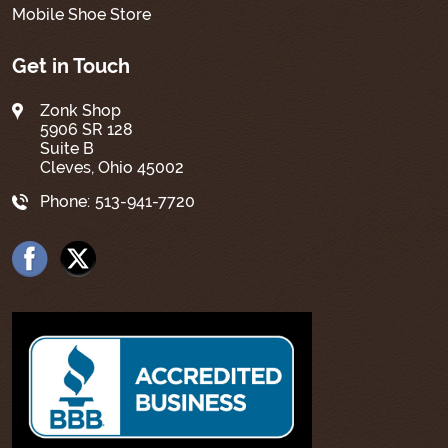
Mobile Shoe Store
Get in Touch
Zonk Shop
5906 SR 128
Suite B
Cleves, Ohio 45002
Phone:
513-941-7720