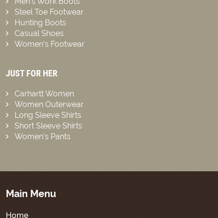
Men’s Work Boots
Steel Toe Footwear
Hunting Boots
Casual Shoes
Women’s Footwear
JUST FOR HER
Carhartt Women
Women Outerwear
Long Sleeve Shirts
Short Sleeve Shirts
Women’s Pants
Main Menu
Home