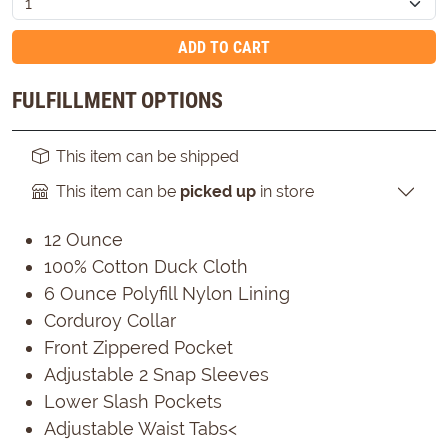
ADD TO CART
FULFILLMENT OPTIONS
This item can be shipped
This item can be
picked up
in store
12 Ounce
100% Cotton Duck Cloth
6 Ounce Polyfill Nylon Lining
Corduroy Collar
Front Zippered Pocket
Adjustable 2 Snap Sleeves
Lower Slash Pockets
Adjustable Waist Tabs<