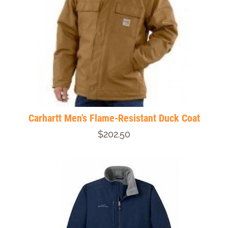
Carhartt Men's Flame-Resistant Duck Coat
$202.50