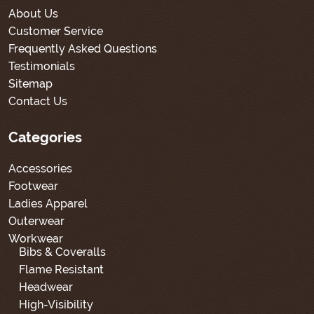
About Us
Customer Service
Frequently Asked Questions
Testimonials
Sitemap
Contact Us
Categories
Accessories
Footwear
Ladies Apparel
Outerwear
Workwear
Bibs & Coveralls
Flame Resistant
Headwear
High-Visibility