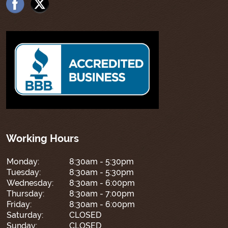
Working Hours
Monday:
8:30am - 5:30pm
Tuesday:
8:30am - 5:30pm
Wednesday:
8:30am - 6:00pm
Thursday:
8:30am - 7:00pm
Friday:
8:30am - 6:00pm
Saturday:
CLOSED
Sunday:
CLOSED