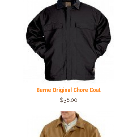
Berne Original Chore Coat
$56.00