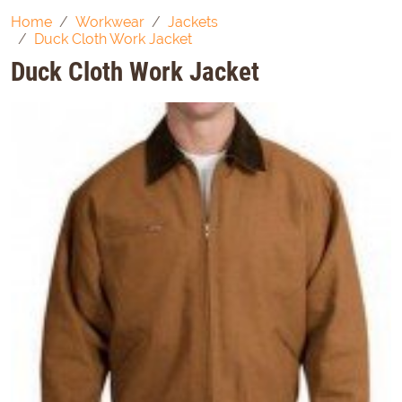
Home
Workwear
Jackets
Duck Cloth Work Jacket
Duck Cloth Work Jacket