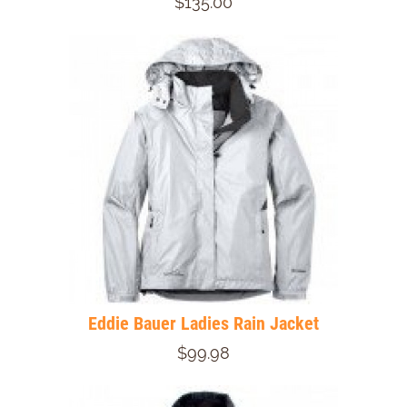
$135.00
Eddie Bauer Ladies Rain Jacket
$99.98