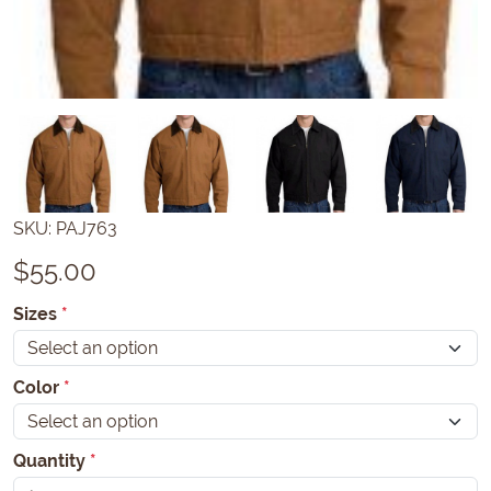
SKU:
PAJ763
$
55.00
Sizes
*
Color
*
Quantity
*