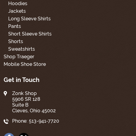
Hoodies
Jackets
Long Sleeve Shirts
Pants
Short Sleeve Shirts
Shorts
Sweatshirts
Shop Traeger
Mobile Shoe Store
Get in Touch
Zonk Shop
5906 SR 128
Suite B
Cleves, Ohio 45002
Phone:
513-941-7720