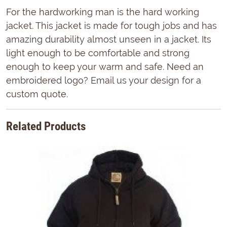
For the hardworking man is the hard working
jacket. This jacket is made for tough jobs and has
amazing durability almost unseen in a jacket. Its
light enough to be comfortable and strong
enough to keep your warm and safe. Need an
embroidered logo? Email us your design for a
custom quote.
Related Products