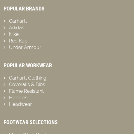
POPULAR BRANDS
Carhartt
Adidas
Nike
Red Kap
Under Armour
POPULAR WORKWEAR
Carhartt Clothing
Coveralls & Bibs
Flame Resistant
Hoodies
Headwear
FOOTWEAR SELECTIONS