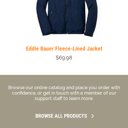
Eddie Bauer Fleece-Lined Jacket
$69.98
Browse our online catalog and place you order with
confidence, or get in touch with a member of our
support staff to learn more.
BROWSE ALL PRODUCTS