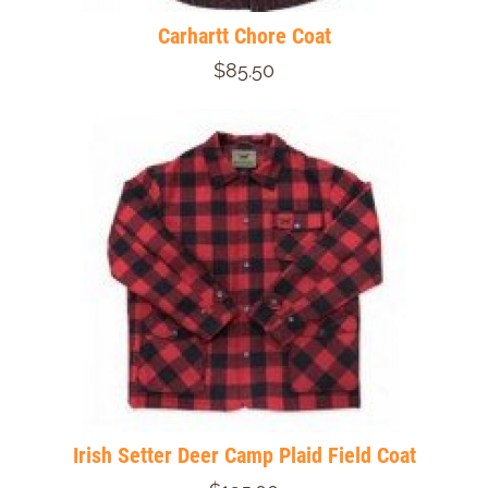
Carhartt Chore Coat
$85.50
Irish Setter Deer Camp Plaid Field Coat