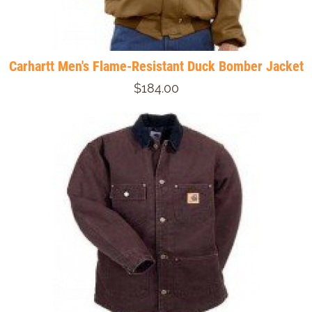
Carhartt Men's Flame-Resistant Duck Bomber Jacket
$184.00