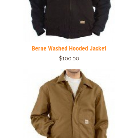
Berne Washed Hooded Jacket
$100.00